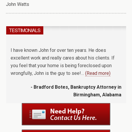
John Watts
TESTIMONIALS
I have known John for over ten years. He does
excellent work and really cares about his clients. If
you feel that your home is being foreclosed upon
wrongfully, John is the guy to see!…
(Read more)
- Bradford Botes, Bankruptcy Attorney in
Birmingham, Alabama