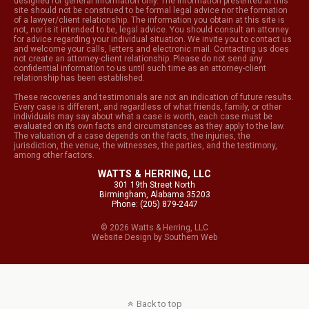
designed for general information only. The information presented at this
site should not be construed to be formal legal advice nor the formation
of a lawyer/client relationship. The information you obtain at this site is
not, nor is it intended to be, legal advice. You should consult an attorney
for advice regarding your individual situation. We invite you to contact us
and welcome your calls, letters and electronic mail. Contacting us does
not create an attorney-client relationship. Please do not send any
confidential information to us until such time as an attorney-client
relationship has been established.
These recoveries and testimonials are not an indication of future results.
Every case is different, and regardless of what friends, family, or other
individuals may say about what a case is worth, each case must be
evaluated on its own facts and circumstances as they apply to the law.
The valuation of a case depends on the facts, the injuries, the
jurisdiction, the venue, the witnesses, the parties, and the testimony,
among other factors.
WATTS & HERRING, LLC
301 19th Street North
Birmingham, Alabama 35203
Phone: (205) 879-2447
© 2026 Watts & Herring, LLC
Website Design
by
Southern Web
Back to top