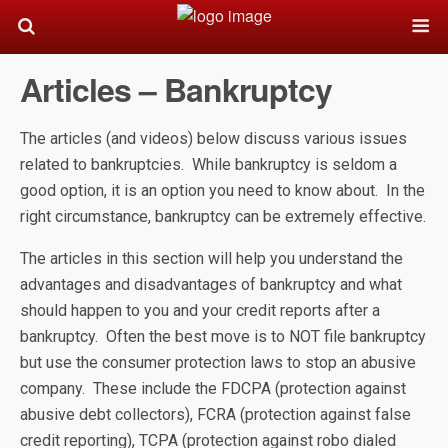
Articles – Bankruptcy
The articles (and videos) below discuss various issues
related to bankruptcies. While bankruptcy is seldom a
good option, it is an option you need to know about. In the
right circumstance, bankruptcy can be extremely effective.
The articles in this section will help you understand the
advantages and disadvantages of bankruptcy and what
should happen to you and your credit reports after a
bankruptcy. Often the best move is to NOT file bankruptcy
but use the consumer protection laws to stop an abusive
company. These include the FDCPA (protection against
abusive debt collectors), FCRA (protection against false
credit reporting), TCPA (protection against robo dialed