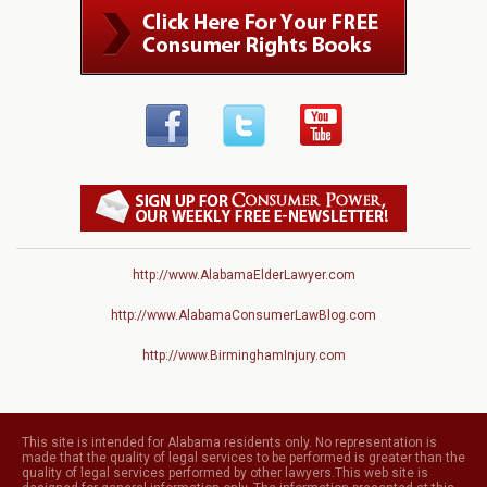
http://www.AlabamaElderLawyer.com
http://www.AlabamaConsumerLawBlog.com
http://www.BirminghamInjury.com
This site is intended for Alabama residents only. No representation is
made that the quality of legal services to be performed is greater than the
quality of legal services performed by other lawyers.This web site is