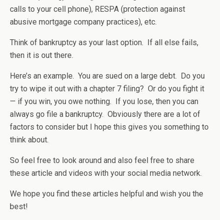
calls to your cell phone), RESPA (protection against
abusive mortgage company practices), etc.
Think of bankruptcy as your last option. If all else fails,
then it is out there.
Here’s an example. You are sued on a large debt. Do you
try to wipe it out with a chapter 7 filing? Or do you fight it
— if you win, you owe nothing. If you lose, then you can
always go file a bankruptcy. Obviously there are a lot of
factors to consider but I hope this gives you something to
think about.
So feel free to look around and also feel free to share
these article and videos with your social media network.
We hope you find these articles helpful and wish you the
best!