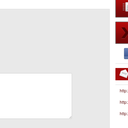
http
htt
http