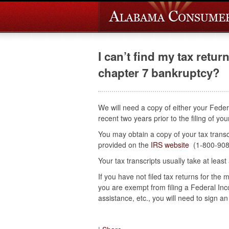
I can’t find my tax return
chapter 7 bankruptcy?
We will need a copy of either your Feder
recent two years prior to the filing of y
You may obtain a copy of your tax transcr
provided on the
IRS website
(1-800-908
Your tax transcripts usually take at least
If you have not filed tax returns for the
you are exempt from filing a Federal I
assistance, etc., you will need to sign an a