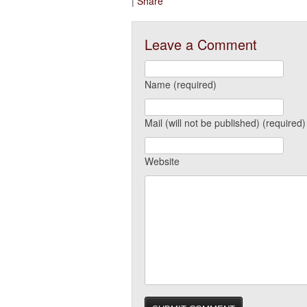
|
Share
Leave a Comment
Name (required)
Mail (will not be published) (required)
Website