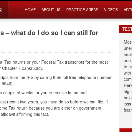
HOME
ABOUT US
PRACTICE AREAS
VIDEOS
ART
TES
s – what do I do so I can still for
Most
unex
heal
one.
al Tax returns or your Federal Tax transcripts for the most
to u
our Chapter 7 bankruptcy.
with
ipts from the IRS by calling their toll free telephone number
comp
-9946).
Here
high
 a couple of weeks for you to receive in the mail.
help
 most recent two years, you must do so before we can file. If
loss
ncome Tax return because you are either on government
fina
ffidavit affirming this fact.