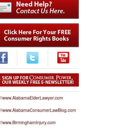
://www.AlabamaElderLawyer.com
p://www.AlabamaConsumerLawBlog.com
://www.BirminghamInjury.com