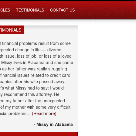
ICLES
TESTIMONIALS
CONTACT US
TIMONIALS
 financial problems result from some
pected change in life — divorce,
th issue, loss of job, or loss of a loved
 Missy lives in Alabama and she came
s as her father was really struggling
 financial issues related to credit card
anies after his wife passed away.
’s what Missy had to say: I would
ly recommend this attorney. He
ed my father after the unexpected
 of my mother with some very difficult
ncial problems…
(Read more)
- Missy in Alabama