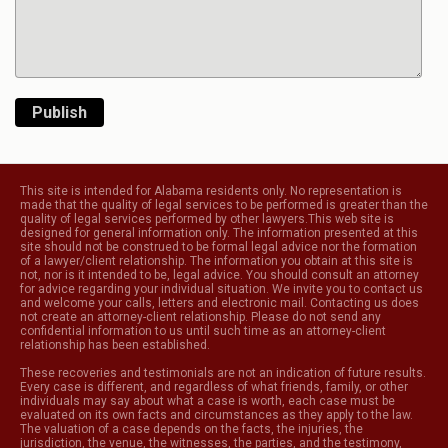
Publish
This site is intended for Alabama residents only. No representation is
made that the quality of legal services to be performed is greater than the
quality of legal services performed by other lawyers.This web site is
designed for general information only. The information presented at this
site should not be construed to be formal legal advice nor the formation
of a lawyer/client relationship. The information you obtain at this site is
not, nor is it intended to be, legal advice. You should consult an attorney
for advice regarding your individual situation. We invite you to contact us
and welcome your calls, letters and electronic mail. Contacting us does
not create an attorney-client relationship. Please do not send any
confidential information to us until such time as an attorney-client
relationship has been established.
These recoveries and testimonials are not an indication of future results.
Every case is different, and regardless of what friends, family, or other
individuals may say about what a case is worth, each case must be
evaluated on its own facts and circumstances as they apply to the law.
The valuation of a case depends on the facts, the injuries, the
jurisdiction, the venue, the witnesses, the parties, and the testimony,