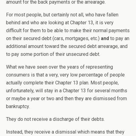
amount for the back payments or the arrearage.
For most people, but certainly not all, who have fallen
behind and who are looking at Chapter 13, it is very
difficult for them to be able to make their normal payments
on their secured debt (cars, mortgages, etc.)
and
to pay an
additional amount toward the secured debt arrearage, and
to pay some portion of their unsecured debt.
What we have seen over the years of representing
consumers is that a very, very low percentage of people
actually complete their Chapter 13 plan. Most people,
unfortunately, will stay in a Chapter 13 for several months
or maybe a year or two and then they are dismissed from
bankruptcy.
They do not receive a discharge of their debts.
Instead, they receive a dismissal which means that they