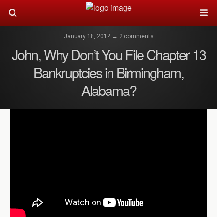
January 18, 2012 ↔ 2 comments
John, Why Don’t You File Chapter 13
Bankruptcies in Birmingham,
Alabama?