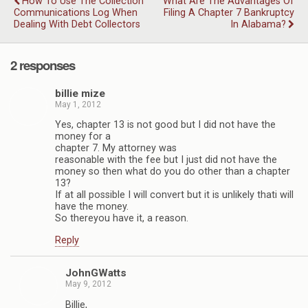
How To Use The Collection
What Are The Advantages Of
Communications Log When
Filing A Chapter 7 Bankruptcy
Dealing With Debt Collectors
In Alabama?
2 responses
billie mize
May 1, 2012
Yes, chapter 13 is not good but I did not have the
money for a
chapter 7. My attorney was
reasonable with the fee but I just did not have the
money so then what do you do other than a chapter
13?
If at all possible I will convert but it is unlikely thati will
have the money.
So thereyou have it, a reason.
Reply
JohnGWatts
May 9, 2012
Billie,