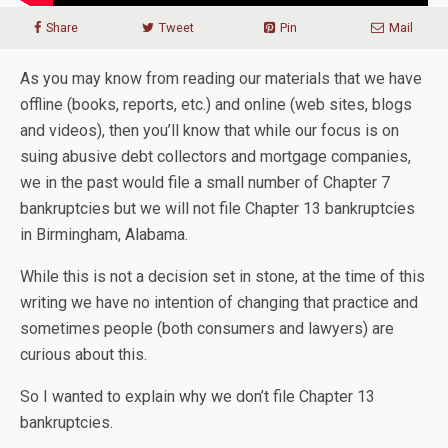
Share
Tweet
Pin
Mail
As you may know from reading our materials that we have
offline (books, reports, etc.) and online (web sites, blogs
and videos), then you’ll know that while our focus is on
suing abusive debt collectors and mortgage companies,
we in the past would file a small number of Chapter 7
bankruptcies but we will not file Chapter 13 bankruptcies
in Birmingham, Alabama.
While this is not a decision set in stone, at the time of this
writing we have no intention of changing that practice and
sometimes people (both consumers and lawyers) are
curious about this.
So I wanted to explain why we don’t file Chapter 13
bankruptcies.