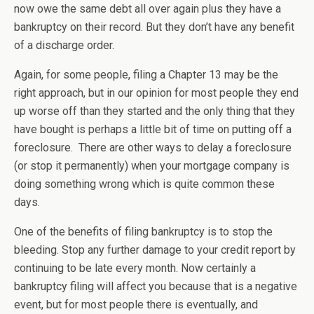
now owe the same debt all over again plus they have a
bankruptcy on their record. But they don’t have any benefit
of a discharge order.
Again, for some people, filing a Chapter 13 may be the
right approach, but in our opinion for most people they end
up worse off than they started and the only thing that they
have bought is perhaps a little bit of time on putting off a
foreclosure. There are other ways to delay a foreclosure
(or stop it permanently) when your mortgage company is
doing something wrong which is quite common these
days.
One of the benefits of filing bankruptcy is to stop the
bleeding. Stop any further damage to your credit report by
continuing to be late every month. Now certainly a
bankruptcy filing will affect you because that is a negative
event, but for most people there is eventually, and