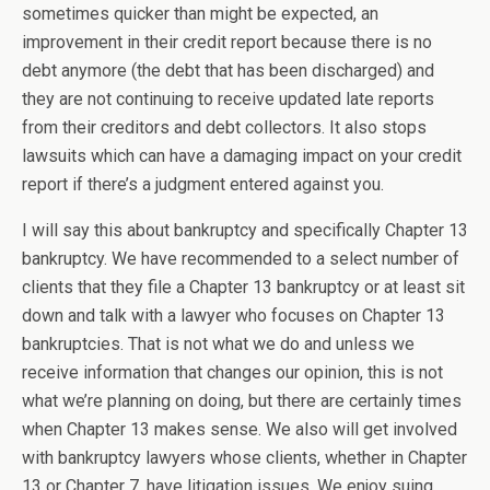
sometimes quicker than might be expected, an
improvement in their credit report because there is no
debt anymore (the debt that has been discharged) and
they are not continuing to receive updated late reports
from their creditors and debt collectors. It also stops
lawsuits which can have a damaging impact on your credit
report if there’s a judgment entered against you.
I will say this about bankruptcy and specifically Chapter 13
bankruptcy. We have recommended to a select number of
clients that they file a Chapter 13 bankruptcy or at least sit
down and talk with a lawyer who focuses on Chapter 13
bankruptcies. That is not what we do and unless we
receive information that changes our opinion, this is not
what we’re planning on doing, but there are certainly times
when Chapter 13 makes sense. We also will get involved
with bankruptcy lawyers whose clients, whether in Chapter
13 or Chapter 7, have litigation issues. We enjoy suing