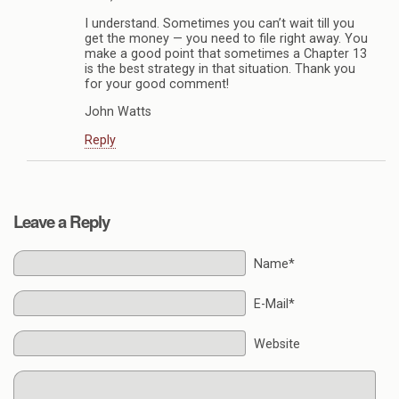
I understand. Sometimes you can’t wait till you
get the money — you need to file right away. You
make a good point that sometimes a Chapter 13
is the best strategy in that situation. Thank you
for your good comment!
John Watts
Reply
Leave a Reply
Name*
E-Mail*
Website