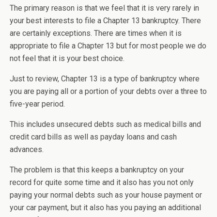
The primary reason is that we feel that it is very rarely in
your best interests to file a Chapter 13 bankruptcy. There
are certainly exceptions. There are times when it is
appropriate to file a Chapter 13 but for most people we do
not feel that it is your best choice.
Just to review, Chapter 13 is a type of bankruptcy where
you are paying all or a portion of your debts over a three to
five-year period.
This includes unsecured debts such as medical bills and
credit card bills as well as payday loans and cash
advances.
The problem is that this keeps a bankruptcy on your
record for quite some time and it also has you not only
paying your normal debts such as your house payment or
your car payment, but it also has you paying an additional