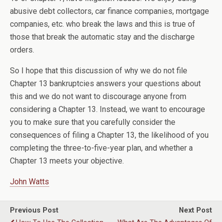
abusive debt collectors, car finance companies, mortgage
companies, etc. who break the laws and this is true of
those that break the automatic stay and the discharge
orders.
So I hope that this discussion of why we do not file
Chapter 13 bankruptcies answers your questions about
this and we do not want to discourage anyone from
considering a Chapter 13. Instead, we want to encourage
you to make sure that you carefully consider the
consequences of filing a Chapter 13, the likelihood of you
completing the three-to-five-year plan, and whether a
Chapter 13 meets your objective.
John Watts
Previous Post
Next Post