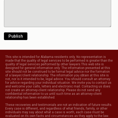
Publish
This site is intended for Alabama residents only. No representation is
made that the quality of legal services to be performed is greater than the
quality of legal services performed by other lawyers.This web site is
designed for general information only. The information presented at this
site should not be construed to be formal legal advice nor the formation
of a lawyer/client relationship. The information you obtain at this site is
not, nor is it intended to be, legal advice. You should consult an attorney
for advice regarding your individual situation. We invite you to contact us
and welcome your calls, letters and electronic mail. Contacting us does
not create an attorney-client relationship. Please do not send any
confidential information to us until such time as an attorney-client
relationship has been established.
These recoveries and testimonials are not an indication of future results.
Every case is different, and regardless of what friends, family, or other
individuals may say about what a case is worth, each case must be
evaluated on its own facts and circumstances as they apply to the law.