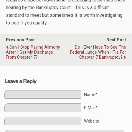
hearing by the Bankruptcy Court. This is a difficult
standard to meet but sometimes it is worth investigating
to see if you qualify.
Previous Post
Next Post
Can I Stop Paying Alimony
Do I Ever Have To See The
After I Get My Discharge
Federal Judge When I File For
From Chapter 7?
Chapter 7 Bankruptcy?
Leave a Reply
Name*
E-Mail*
Website