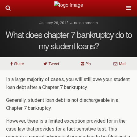
January 20, 2013 ↔ no comments
What does chapter 7 bankruptcy do to
my student loans?
Share
Tweet
Pin
Mail
In a large majority of cases, you will still owe your student
loan debt after a Chapter 7 bankruptcy.
Generally, student loan debt is not dischargeable in a
Chapter 7 bankruptcy.
However, there is a limited exception provided for in the
case law that provides for a fact sensitive test. This
requires a special adversarial proceeding to be filed and a