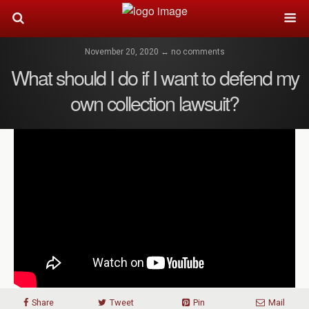
November 20, 2020 ↔ no comments
What should I do if I want to defend my
own collection lawsuit?
Share
Tweet
Pin
Mail