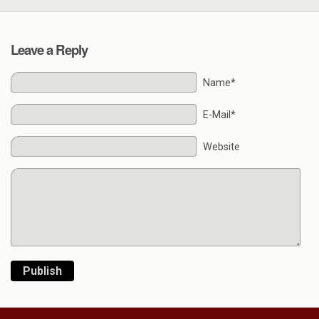
Leave a Reply
Name*
E-Mail*
Website
Publish