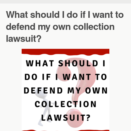
What should I do if I want to
defend my own collection
lawsuit?