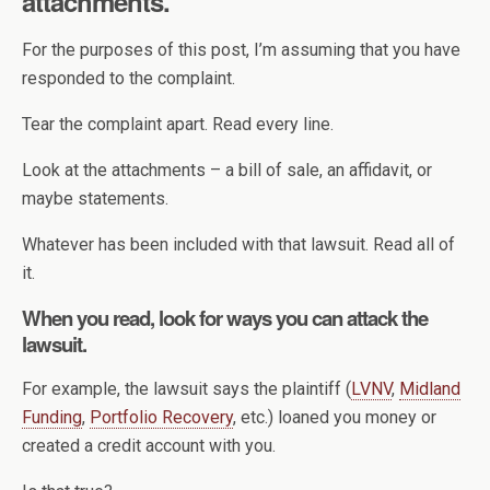
attachments.
For the purposes of this post, I’m assuming that you have
responded to the complaint.
Tear the complaint apart. Read every line.
Look at the attachments – a bill of sale, an affidavit, or
maybe statements.
Whatever has been included with that lawsuit. Read all of
it.
When you read, look for ways you can attack the
lawsuit.
For example, the lawsuit says the plaintiff (
LVNV
,
Midland
Funding
,
Portfolio Recovery
, etc.) loaned you money or
created a credit account with you.