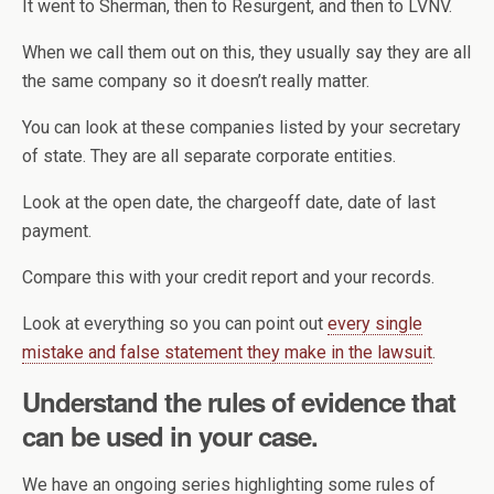
It went to Sherman, then to Resurgent, and then to LVNV.
When we call them out on this, they usually say they are all
the same company so it doesn’t really matter.
You can look at these companies listed by your secretary
of state. They are all separate corporate entities.
Look at the open date, the chargeoff date, date of last
payment.
Compare this with your credit report and your records.
Look at everything so you can point out
every single
mistake and false statement they make in the lawsuit
.
Understand the rules of evidence that
can be used in your case.
We have an ongoing series highlighting some rules of