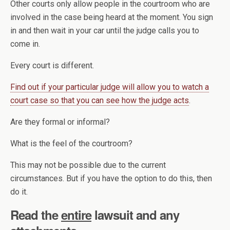
Other courts only allow people in the courtroom who are
involved in the case being heard at the moment. You sign
in and then wait in your car until the judge calls you to
come in.
Every court is different.
Find out if your particular judge will allow you to watch a
court case so that you can see how the judge acts
.
Are they formal or informal?
What is the feel of the courtroom?
This may not be possible due to the current
circumstances. But if you have the option to do this, then
do it.
Read the
entire
lawsuit and any