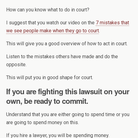
How can you know what to do in court?
I suggest that you watch our video on the
7 mistakes that
we see people make when they go to court
.
This will give you a good overview of how to act in court.
Listen to the mistakes others have made and do the
opposite.
This will put you in good shape for court.
If you are fighting this lawsuit on your
own, be ready to commit.
Understand that you are either going to spend time or you
are going to spend money on this.
If you hire a lawyer, you will be spending money.