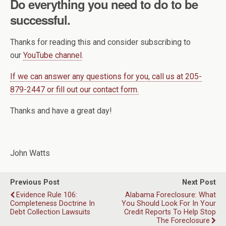
Do everything you need to do to be
successful.
Thanks for reading this and consider subscribing to
our
YouTube channel
.
If we can answer any questions for you, call us at 205-
879-2447 or fill out our contact form.
Thanks and have a great day!
John Watts
Previous Post
Next Post
Evidence Rule 106:
Alabama Foreclosure: What
Completeness Doctrine In
You Should Look For In Your
Debt Collection Lawsuits
Credit Reports To Help Stop
The Foreclosure