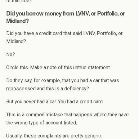
Is that true?
Did you borrow money from LVNV, or Portfolio, or
Midland?
Did you have a credit card that said LVNV, Portfolio, or
Midland?
No?
Circle this. Make a note of this untrue statement.
Do they say, for example, that you had a car that was
repossessed and this is a deficiency?
But you never had a car. You had a credit card.
This is a common mistake that happens where they have
the wrong type of account listed.
Usually, these complaints are pretty generic.