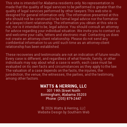
This site is intended for Alabama residents only. No representation is
made that the quality of legal services to be performed is greater than the
quality of legal services performed by other lawyers.This web site is
designed for general information only. The information presented at this
site should not be construed to be formal legal advice nor the formation
of a lawyer/client relationship. The information you obtain at this site is
not, nor is it intended to be, legal advice. You should consult an attorney
for advice regarding your individual situation. We invite you to contact us
and welcome your calls, letters and electronic mail. Contacting us does
not create an attorney-client relationship. Please do not send any
confidential information to us until such time as an attorney-client
relationship has been established.
These recoveries and testimonials are not an indication of future results.
Every case is different, and regardless of what friends, family, or other
individuals may say about what a case is worth, each case must be
evaluated on its own facts and circumstances as they apply to the law.
The valuation of a case depends on the facts, the injuries, the
jurisdiction, the venue, the witnesses, the parties, and the testimony,
among other factors.
WATTS & HERRING, LLC
301 19th Street North
Birmingham, Alabama 35203
Phone: (205) 879-2447
© 2026 Watts & Herring, LLC
Website Design
by
Southern Web