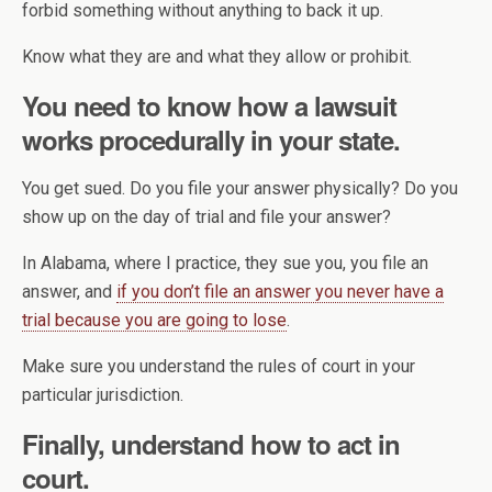
forbid something without anything to back it up.
Know what they are and what they allow or prohibit.
You need to know how a lawsuit
works procedurally in your state.
You get sued. Do you file your answer physically? Do you
show up on the day of trial and file your answer?
In Alabama, where I practice, they sue you, you file an
answer, and
if you don’t file an answer you never have a
trial because you are going to lose
.
Make sure you understand the rules of court in your
particular jurisdiction.
Finally, understand how to act in
court.