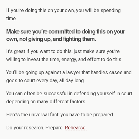
If you’re doing this on your own, you will be spending
time.
Make sure you’re committed to doing this on your
own, not giving up, and fighting them.
It’s great if you want to do this, just make sure you’re
willing to invest the time, energy, and effort to do this.
You’ll be going up against a lawyer that handles cases and
goes to court every day, all day long.
You can often be successful in defending yourself in court
depending on many different factors.
Here’s the universal fact: you have to be prepared.
Do your research. Prepare.
Rehearse.