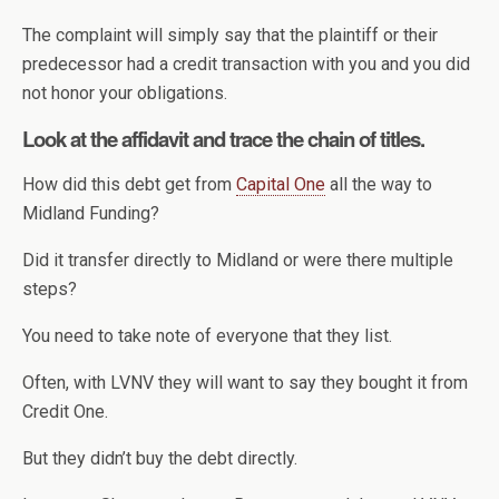
The complaint will simply say that the plaintiff or their
predecessor had a credit transaction with you and you did
not honor your obligations.
Look at the affidavit and trace the chain of titles.
How did this debt get from
Capital One
all the way to
Midland Funding?
Did it transfer directly to Midland or were there multiple
steps?
You need to take note of everyone that they list.
Often, with LVNV they will want to say they bought it from
Credit One.
But they didn’t buy the debt directly.