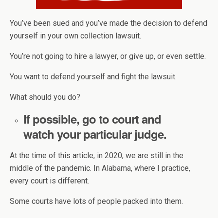
You’ve been sued and you’ve made the decision to defend
yourself in your own collection lawsuit.
You’re not going to hire a lawyer, or give up, or even settle.
You want to defend yourself and fight the lawsuit.
What should you do?
If possible, go to court and
watch your particular judge.
At the time of this article, in 2020, we are still in the
middle of the pandemic. In Alabama, where I practice,
every court is different.
Some courts have lots of people packed into them.