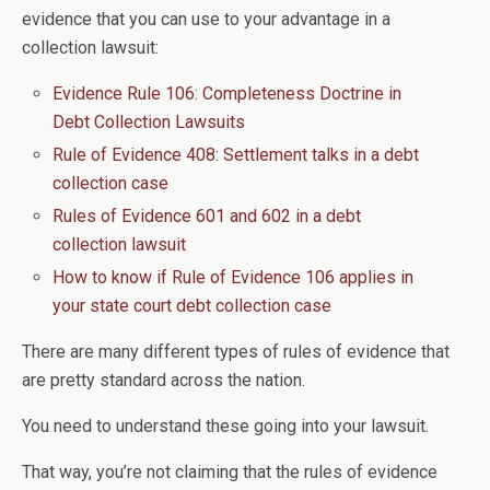
evidence that you can use to your advantage in a
collection lawsuit:
Evidence Rule 106: Completeness Doctrine in
Debt Collection Lawsuits
Rule of Evidence 408: Settlement talks in a debt
collection case
Rules of Evidence 601 and 602 in a debt
collection lawsuit
How to know if Rule of Evidence 106 applies in
your state court debt collection case
There are many different types of rules of evidence that
are pretty standard across the nation.
You need to understand these going into your lawsuit.
That way, you’re not claiming that the rules of evidence