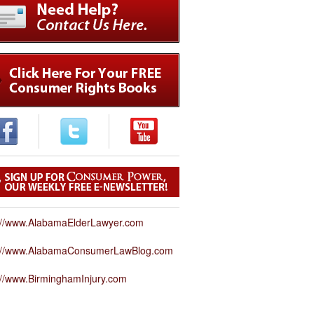
://www.AlabamaElderLawyer.com
p://www.AlabamaConsumerLawBlog.com
://www.BirminghamInjury.com