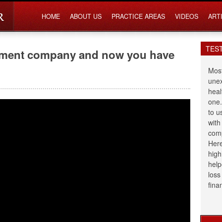
HOME
ABOUT US
PRACTICE AREAS
VIDEOS
ART
TES
lement company and now you have
Most
unex
heal
one.
to u
with
comp
Here
high
help
loss
fina