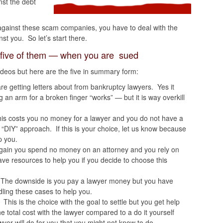
st the debt
against these scam companies, you have to deal with the
nst you. So let’s start there.
 five of them — when you are sued
videos but here are the five in summary form:
are getting letters about from bankruptcy lawyers. Yes it
n arm for a broken finger “works” — but it is way overkill
his costs you no money for a lawyer and you do not have a
e “DIY” approach. If this is your choice, let us know because
p you.
gain you spend no money on an attorney and you rely on
ave resources to help you if you decide to choose this
 The downside is you pay a lawyer money but you have
ling these cases to help you.
. This is the choice with the goal to settle but you get help
e total cost with the lawyer compared to a do it yourself
er will do for you that you might not know to do.