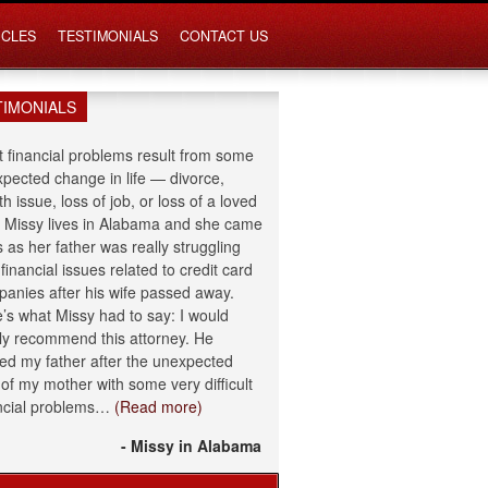
ICLES
TESTIMONIALS
CONTACT US
TIMONIALS
 financial problems result from some
pected change in life — divorce,
th issue, loss of job, or loss of a loved
 Missy lives in Alabama and she came
s as her father was really struggling
 financial issues related to credit card
anies after his wife passed away.
’s what Missy had to say: I would
ly recommend this attorney. He
ed my father after the unexpected
 of my mother with some very difficult
ncial problems…
(Read more)
- Missy in Alabama