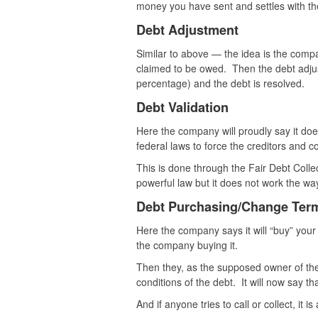
money you have sent and settles with the
Debt Adjustment
Similar to above — the idea is the compa
claimed to be owed. Then the debt adj
percentage) and the debt is resolved.
Debt Validation
Here the company will proudly say it doe
federal laws to force the creditors and co
This is done through the Fair Debt Colle
powerful law but it does not work the wa
Debt Purchasing/Change Ter
Here the company says it will “buy” your
the company buying it.
Then they, as the supposed owner of the 
conditions of the debt. It will now say th
And if anyone tries to call or collect, it i