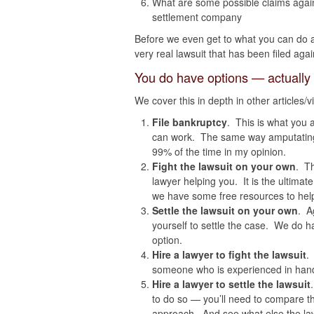
What are some possible claims again
settlement company
Before we even get to what you can do 
very real lawsuit that has been filed agai
You do have options — actually
We cover this in depth in other articles/
File bankruptcy
. This is what you 
can work. The same way amputating a
99% of the time in my opinion.
Fight the lawsuit on your own
. T
lawyer helping you. It is the ultimat
we have some free resources to hel
Settle the lawsuit on your own
. A
yourself to settle the case. We do h
option.
Hire a lawyer to fight the lawsuit
.
someone who is experienced in hand
Hire a lawyer to settle the lawsuit
to do so — you’ll need to compare th
approach. And see what else the lawy