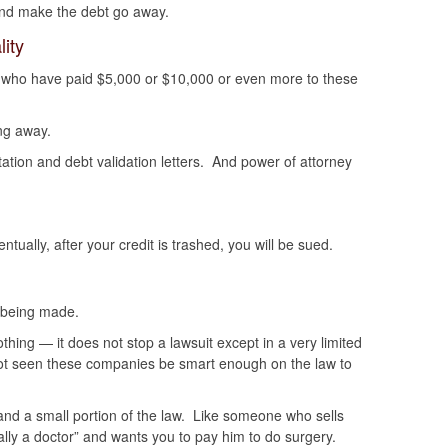
and make the debt go away.
ity
 who have paid $5,000 or $10,000 or even more to these
ng away.
ntation and debt validation letters. And power of attorney
tually, after your credit is trashed, you will be sued.
 being made.
hing — it does not stop a lawsuit except in a very limited
ot seen these companies be smart enough on the law to
nd a small portion of the law. Like someone who sells
lly a doctor” and wants you to pay him to do surgery.