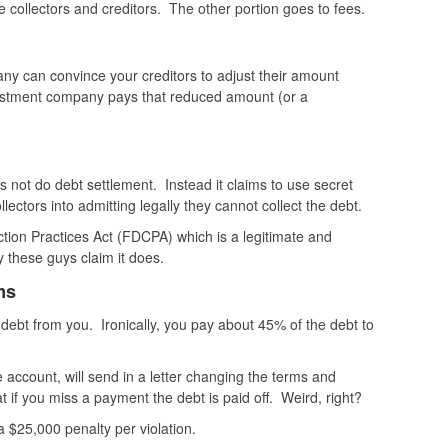
 collectors and creditors. The other portion goes to fees.
ny can convince your creditors to adjust their amount
ustment company pays that reduced amount (or a
s not do debt settlement. Instead it claims to use secret
llectors into admitting legally they cannot collect the debt.
ction Practices Act (FDCPA) which is a legitimate and
y these guys claim it does.
ms
 debt from you. Ironically, you pay about 45% of the debt to
account, will send in a letter changing the terms and
at if you miss a payment the debt is paid off. Weird, right?
s a $25,000 penalty per violation.