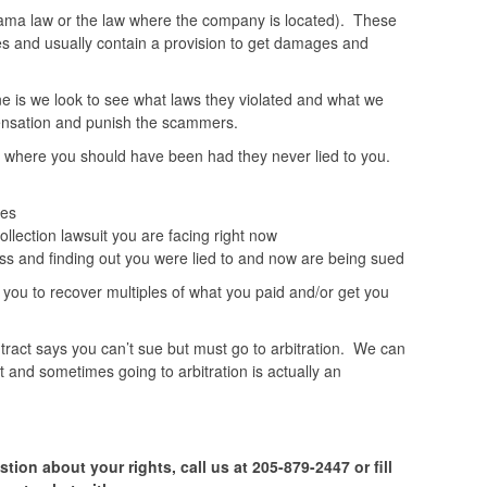
ma law or the law where the company is located). These
es and usually contain a provision to get damages and
ne is we look to see what laws they violated and what we
pensation and punish the scammers.
where you should have been had they never lied to you.
ces
ollection lawsuit you are facing right now
ss and finding out you were lied to and now are being sued
ou to recover multiples of what you paid and/or get you
tract says you can’t sue but must go to arbitration. We can
not and sometimes going to arbitration is actually an
tion about your rights, call us at 205-879-2447 or fill