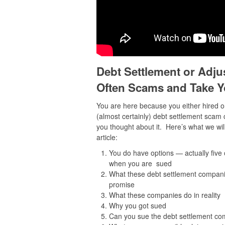
Debt Settlement or Adju
Often Scams and Take Y
You are here because you either hired o
(almost certainly) debt settlement scam
you thought about it. Here’s what we will
article:
You do have options — actually five
when you are sued
What these debt settlement companie
promise
What these companies do in reality
Why you got sued
Can you sue the debt settlement c