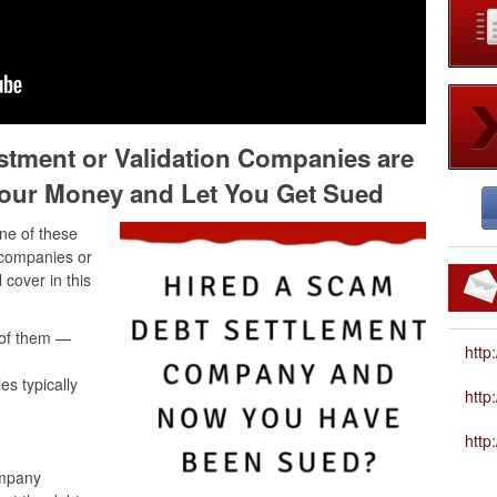
stment or Validation Companies are
our Money and Let You Get Sued
ne of these
 companies or
 cover in this
 of them —
http
s typically
htt
http
ompany