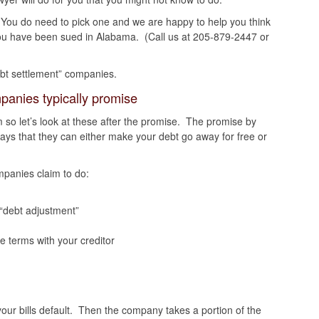
. You do need to pick one and we are happy to help you think
you have been sued in Alabama. (Call us at 205-879-2447 or
debt settlement” companies.
panies typically promise
 so let’s look at these after the promise. The promise by
ays that they can either make your debt go away for free or
panies claim to do:
 “debt adjustment”
 terms with your creditor
ur bills default. Then the company takes a portion of the