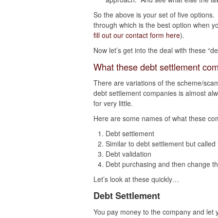
So the above is your set of five options
through which is the best option when 
fill out our contact form here
).
Now let’s get into the deal with these “
What these debt settlement com
There are variations of the scheme/scam
debt settlement companies is almost alw
for very little.
Here are some names of what these com
Debt settlement
Similar to debt settlement but called
Debt validation
Debt purchasing and then change the
Let’s look at these quickly…
Debt Settlement
You pay money to the company and let yo