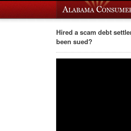
Hired a scam debt sett
been sued?