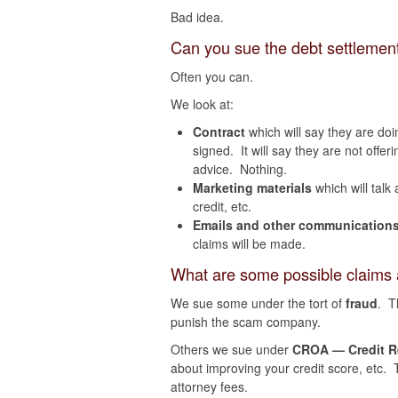
Bad idea.
Can you sue the debt settleme
Often you can.
We look at:
Contract
which will say they are doi
signed. It will say they are not offer
advice. Nothing.
Marketing materials
which will talk
credit, etc.
Emails and other communication
claims will be made.
What are some possible claims 
We sue some under the tort of
fraud
. T
punish the scam company.
Others we sue under
CROA — Credit Re
about improving your credit score, etc. T
attorney fees.