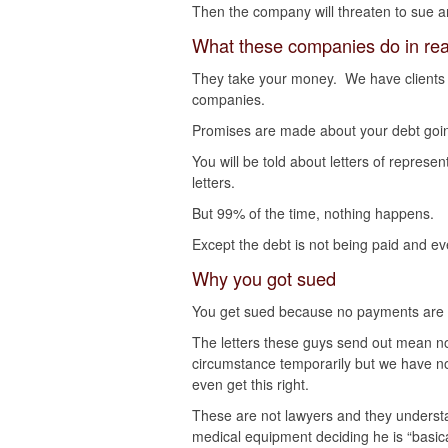
Then the company will threaten to sue 
What these companies do in real
They take your money. We have clients
companies.
Promises are made about your debt goi
You will be told about letters of represe
letters.
But 99% of the time, nothing happens.
Except the debt is not being paid and even
Why you got sued
You get sued because no payments are
The letters these guys send out mean not
circumstance temporarily but we have n
even get this right.
These are not lawyers and they understa
medical equipment deciding he is “basica