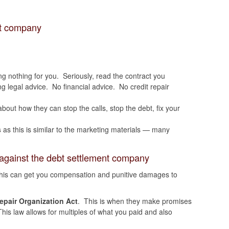
nt company
ng nothing for you. Seriously, read the contract you
ing legal advice. No financial advice. No credit repair
 about how they can stop the calls, stop the debt, fix your
s
as this is similar to the marketing materials — many
against the debt settlement company
his can get you compensation and punitive damages to
pair Organization Act
. This is when they make promises
his law allows for multiples of what you paid and also