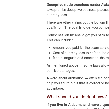
Deceptive trade practices
(under Alaba
laws prohibit deceptive business practic
attorney fees.
There are other claims but the bottom li
qualify for. The goal is to get you com
Compensation means to get you back to 
This can include:
Amount you paid for the scam servi
Cost of attorney fees to defend the c
Mental anguish and emotional distre
As mentioned above — some laws allow y
punitive damages.
A word about arbitration — often the con
help you figure out if that is correct or 
advantage.
What should you do right now?
If you live in Alabama and have a ques