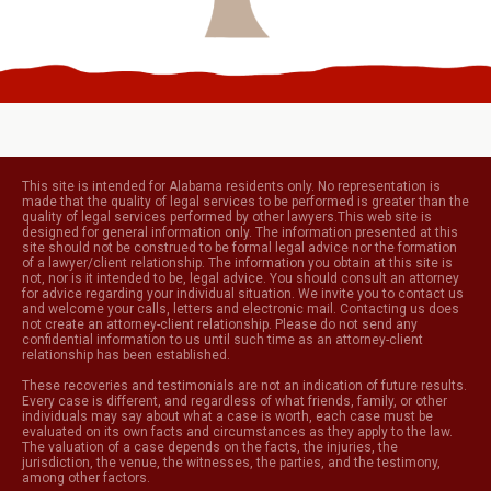
This site is intended for Alabama residents only. No representation is
made that the quality of legal services to be performed is greater than the
quality of legal services performed by other lawyers.This web site is
designed for general information only. The information presented at this
site should not be construed to be formal legal advice nor the formation
of a lawyer/client relationship. The information you obtain at this site is
not, nor is it intended to be, legal advice. You should consult an attorney
for advice regarding your individual situation. We invite you to contact us
and welcome your calls, letters and electronic mail. Contacting us does
not create an attorney-client relationship. Please do not send any
confidential information to us until such time as an attorney-client
relationship has been established.
These recoveries and testimonials are not an indication of future results.
Every case is different, and regardless of what friends, family, or other
individuals may say about what a case is worth, each case must be
evaluated on its own facts and circumstances as they apply to the law.
The valuation of a case depends on the facts, the injuries, the
jurisdiction, the venue, the witnesses, the parties, and the testimony,
among other factors.