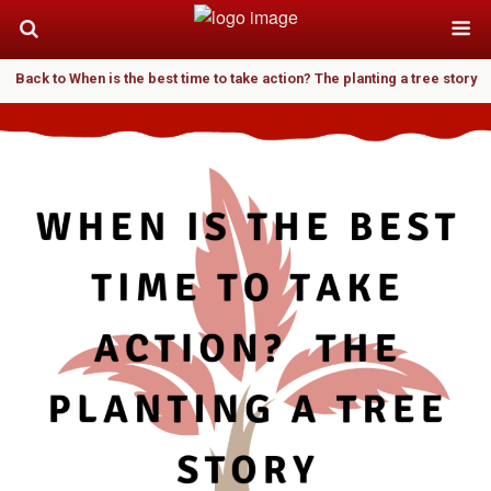
Back to When is the best time to take action? The planting a tree story