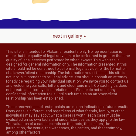
next in gallery »
This site is intended for Alabama residents only. No representation is
made that the quality of legal services to be performed is greater than the
quality of legal services performed by other lawyers.This web site is
designed for general information only. The information presented at this
site should not be construed to be formal legal advice nor the formation
of a lawyer/client relationship. The information you obtain at this site is
not, nor is it intended to be, legal advice. You should consult an attorney
for advice regarding your individual situation. We invite you to contact us
and welcome your calls, letters and electronic mail. Contacting us does
not create an attorney-client relationship. Please do not send any
confidential information to us until such time as an attorney-client
relationship has been established.
These recoveries and testimonials are not an indication of future results.
Every case is different, and regardless of what friends, family, or other
individuals may say about what a case is worth, each case must be
evaluated on its own facts and circumstances as they apply to the law.
The valuation of a case depends on the facts, the injuries, the
jurisdiction, the venue, the witnesses, the parties, and the testimony,
among other factors.