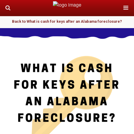
Back to What is cash for keys after an Alabama foreclosure?