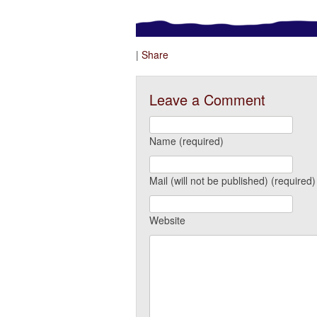
|
Share
Leave a Comment
Name (required)
Mail (will not be published) (required)
Website