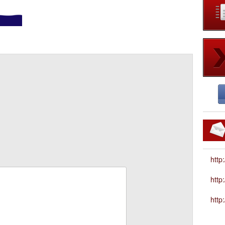
http
htt
http