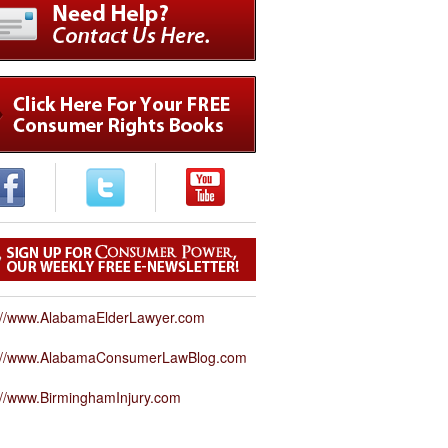
://www.AlabamaElderLawyer.com
p://www.AlabamaConsumerLawBlog.com
://www.BirminghamInjury.com