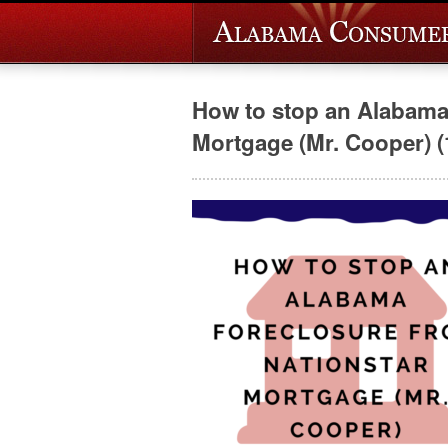
How to stop an Alabama 
Mortgage (Mr. Cooper) (