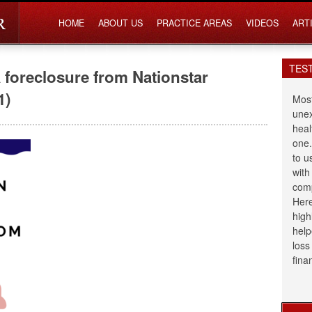
HOME
ABOUT US
PRACTICE AREAS
VIDEOS
ART
TES
foreclosure from Nationstar
1)
Most
unex
heal
one.
to u
with
comp
Here
high
help
loss
fina