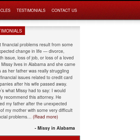
ICLES
TESTIMONIALS
CONTACT US
TIMONIALS
 financial problems result from some
pected change in life — divorce,
th issue, loss of job, or loss of a loved
 Missy lives in Alabama and she came
s as her father was really struggling
 financial issues related to credit card
anies after his wife passed away.
’s what Missy had to say: I would
ly recommend this attorney. He
ed my father after the unexpected
 of my mother with some very difficult
ncial problems…
(Read more)
- Missy in Alabama