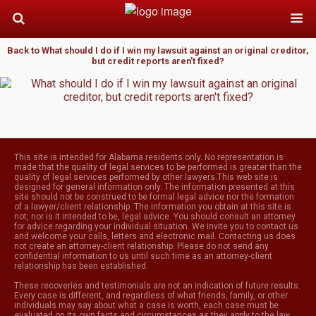
Back to What should I do if I win my lawsuit against an original creditor,
but credit reports aren’t fixed?
This site is intended for Alabama residents only. No representation is
made that the quality of legal services to be performed is greater than the
quality of legal services performed by other lawyers.This web site is
designed for general information only. The information presented at this
site should not be construed to be formal legal advice nor the formation
of a lawyer/client relationship. The information you obtain at this site is
not, nor is it intended to be, legal advice. You should consult an attorney
for advice regarding your individual situation. We invite you to contact us
and welcome your calls, letters and electronic mail. Contacting us does
not create an attorney-client relationship. Please do not send any
confidential information to us until such time as an attorney-client
relationship has been established.
These recoveries and testimonials are not an indication of future results.
Every case is different, and regardless of what friends, family, or other
individuals may say about what a case is worth, each case must be
evaluated on its own facts and circumstances as they apply to the law.