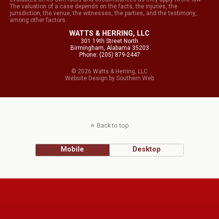
The valuation of a case depends on the facts, the injuries, the
jurisdiction, the venue, the witnesses, the parties, and the testimony,
among other factors.
WATTS & HERRING, LLC
301 19th Street North
Birmingham, Alabama 35203
Phone: (205) 879-2447
© 2026 Watts & Herring, LLC
Website Design
by
Southern Web
Back to top
Mobile
Desktop