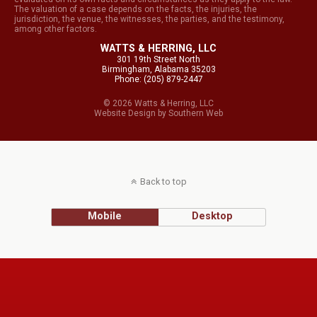
The valuation of a case depends on the facts, the injuries, the
jurisdiction, the venue, the witnesses, the parties, and the testimony,
among other factors.
WATTS & HERRING, LLC
301 19th Street North
Birmingham, Alabama 35203
Phone: (205) 879-2447
© 2026 Watts & Herring, LLC
Website Design
by
Southern Web
Back to top
Mobile
Desktop