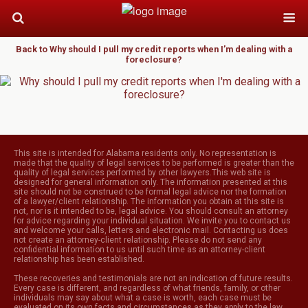
Back to Why should I pull my credit reports when I’m dealing with a
foreclosure?
This site is intended for Alabama residents only. No representation is
made that the quality of legal services to be performed is greater than the
quality of legal services performed by other lawyers.This web site is
designed for general information only. The information presented at this
site should not be construed to be formal legal advice nor the formation
of a lawyer/client relationship. The information you obtain at this site is
not, nor is it intended to be, legal advice. You should consult an attorney
for advice regarding your individual situation. We invite you to contact us
and welcome your calls, letters and electronic mail. Contacting us does
not create an attorney-client relationship. Please do not send any
confidential information to us until such time as an attorney-client
relationship has been established.
These recoveries and testimonials are not an indication of future results.
Every case is different, and regardless of what friends, family, or other
individuals may say about what a case is worth, each case must be
evaluated on its own facts and circumstances as they apply to the law.