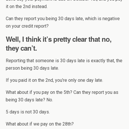
it on the 2nd instead.
Can they report you being 30 days late, which is negative
on your credit report?
Well, I think it’s pretty clear that no,
they can’t.
Reporting that someone is 30 days late is exactly that, the
person being 30 days late.
If you paid it on the 2nd, you’re only one day late.
What about if you pay on the 5th? Can they report you as
being 30 days late? No.
5 days is not 30 days.
What about if we pay on the 28th?