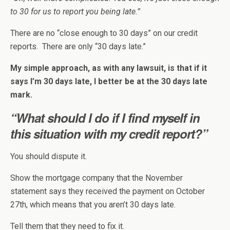
to 30 for us to report you being late.”
There are no “close enough to 30 days” on our credit
reports. There are only “30 days late.”
My simple approach, as with any lawsuit, is that if it
says I’m 30 days late, I better be at the 30 days late
mark.
“What should I do if I find myself in
this situation with my credit report?”
You should dispute it.
Show the mortgage company that the November
statement says they received the payment on October
27th, which means that you aren’t 30 days late.
Tell them that they need to fix it.