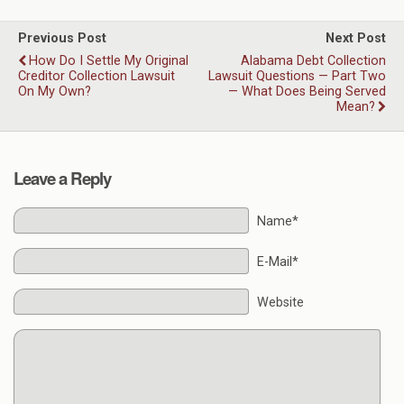
Previous Post
Next Post
How Do I Settle My Original
Alabama Debt Collection
Creditor Collection Lawsuit
Lawsuit Questions — Part Two
On My Own?
— What Does Being Served
Mean?
Leave a Reply
Name*
E-Mail*
Website