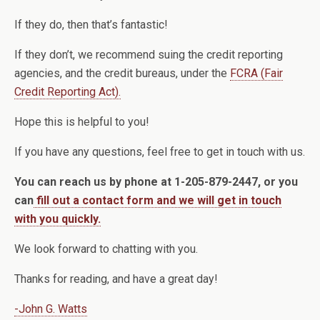
If they do, then that’s fantastic!
If they don’t, we recommend suing the credit reporting
agencies, and the credit bureaus, under the
FCRA (Fair
Credit Reporting Act).
Hope this is helpful to you!
If you have any questions, feel free to get in touch with us.
You can reach us by phone at 1-205-879-2447, or you
can
fill out a contact form and we will get in touch
with you quickly.
We look forward to chatting with you.
Thanks for reading, and have a great day!
-John G. Watts