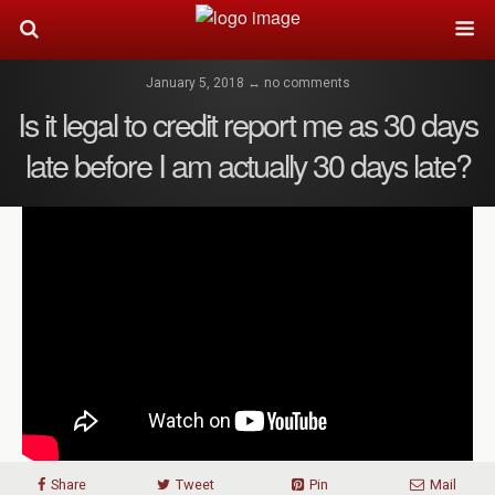
January 5, 2018 ↔ no comments
Is it legal to credit report me as 30 days
late before I am actually 30 days late?
Share
Tweet
Pin
Mail