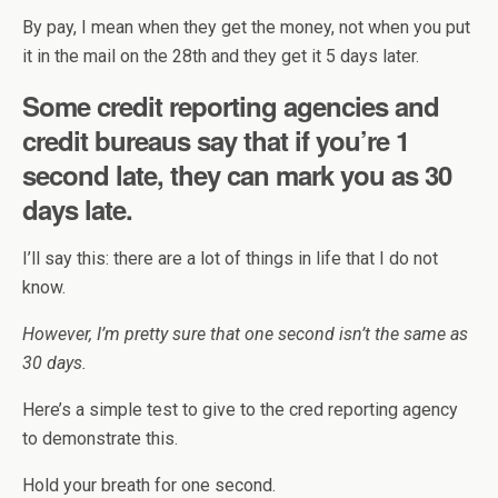
By pay, I mean when they get the money, not when you put
it in the mail on the 28th and they get it 5 days later.
Some credit reporting agencies and
credit bureaus say that if you’re 1
second late, they can mark you as 30
days late.
I’ll say this: there are a lot of things in life that I do not
know.
However, I’m pretty sure that one second isn’t the same as
30 days.
Here’s a simple test to give to the cred reporting agency
to demonstrate this.
Hold your breath for one second.