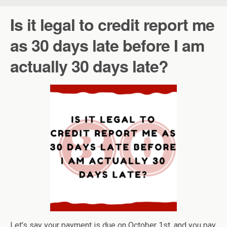
Is it legal to credit report me
as 30 days late before I am
actually 30 days late?
Let’s say your payment is due on October 1st, and you pay