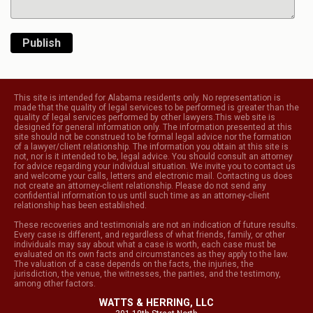
Publish
This site is intended for Alabama residents only. No representation is
made that the quality of legal services to be performed is greater than the
quality of legal services performed by other lawyers.This web site is
designed for general information only. The information presented at this
site should not be construed to be formal legal advice nor the formation
of a lawyer/client relationship. The information you obtain at this site is
not, nor is it intended to be, legal advice. You should consult an attorney
for advice regarding your individual situation. We invite you to contact us
and welcome your calls, letters and electronic mail. Contacting us does
not create an attorney-client relationship. Please do not send any
confidential information to us until such time as an attorney-client
relationship has been established.
These recoveries and testimonials are not an indication of future results.
Every case is different, and regardless of what friends, family, or other
individuals may say about what a case is worth, each case must be
evaluated on its own facts and circumstances as they apply to the law.
The valuation of a case depends on the facts, the injuries, the
jurisdiction, the venue, the witnesses, the parties, and the testimony,
among other factors.
WATTS & HERRING, LLC