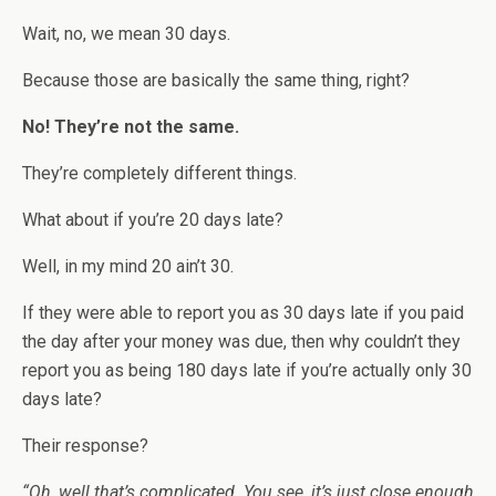
Wait, no, we mean 30 days.
Because those are basically the same thing, right?
No! They’re not the same.
They’re completely different things.
What about if you’re 20 days late?
Well, in my mind 20 ain’t 30.
If they were able to report you as 30 days late if you paid
the day after your money was due, then why couldn’t they
report you as being 180 days late if you’re actually only 30
days late?
Their response?
“Oh, well that’s complicated. You see, it’s just close enough