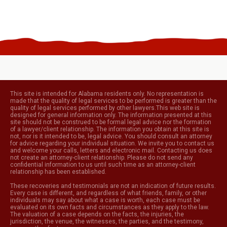
This site is intended for Alabama residents only. No representation is
made that the quality of legal services to be performed is greater than the
quality of legal services performed by other lawyers.This web site is
designed for general information only. The information presented at this
site should not be construed to be formal legal advice nor the formation
of a lawyer/client relationship. The information you obtain at this site is
not, nor is it intended to be, legal advice. You should consult an attorney
for advice regarding your individual situation. We invite you to contact us
and welcome your calls, letters and electronic mail. Contacting us does
not create an attorney-client relationship. Please do not send any
confidential information to us until such time as an attorney-client
relationship has been established.
These recoveries and testimonials are not an indication of future results.
Every case is different, and regardless of what friends, family, or other
individuals may say about what a case is worth, each case must be
evaluated on its own facts and circumstances as they apply to the law.
The valuation of a case depends on the facts, the injuries, the
jurisdiction, the venue, the witnesses, the parties, and the testimony,