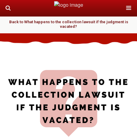
Back to What happens to the collection lawsuit if the judgment is
vacated?