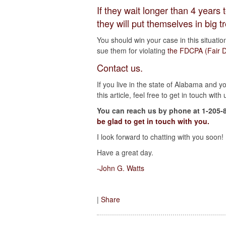
If they wait longer than 4 year
they will put themselves in big t
You should win your case in this situatio
sue them for violating
the FDCPA (Fair De
Contact us.
If you live in the state of Alabama and 
this article, feel free to get in touch with 
You can reach us by phone at 1-205-
be glad to get in touch with you.
I look forward to chatting with you soon!
Have a great day.
-John G. Watts
|
Share