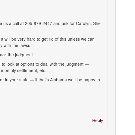
ve us a call at 205-879-2447 and ask for Carolyn. She
t will be very hard to get rid of this unless we can
 with the lawsuit.
tack the judgment.
 to look at options to deal with the judgment —
monthly settlement, etc.
yer in your state — if that’s Alabama we’ll be happy to
Reply