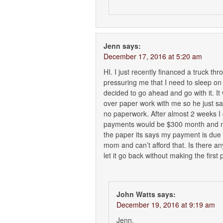
Jenn
says:
December 17, 2016 at 5:20 am
HI. I just recently financed a truck th
pressuring me that I need to sleep on i
decided to go ahead and go with it. It
over paper work with me so he just said
no paperwork. After almost 2 weeks I
payments would be $300 month and my 
the paper its says my payment is du
mom and can’t afford that. Is there an
let it go back without making the first
John Watts
says:
December 19, 2016 at 9:19 am
Jenn,