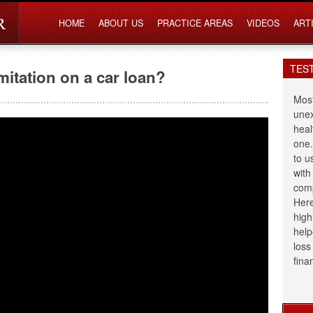
HOME
ABOUT US
PRACTICE AREAS
VIDEOS
ART
TES
imitation on a car loan?
Most
unex
heal
one.
to u
with
comp
Here
high
help
loss
fina