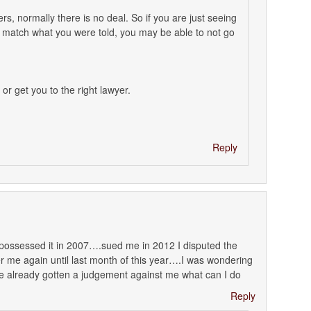
rs, normally there is no deal. So if you are just seeing
t match what you were told, you may be able to not go
 or get you to the right lawyer.
Reply
epossessed it in 2007….sued me in 2012 I disputed the
 me again until last month of this year….I was wondering
ave already gotten a judgement against me what can I do
Reply