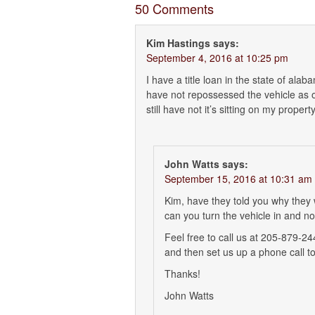
50 Comments
Kim Hastings
says:
September 4, 2016 at 10:25 pm
I have a title loan in the state of ala
have not repossessed the vehicle as o
still have not it’s sitting on my prope
John Watts
says:
September 15, 2016 at 10:31 am
Kim, have they told you why they
can you turn the vehicle in and n
Feel free to call us at 205-879-2
and then set us up a phone call to
Thanks!
John Watts