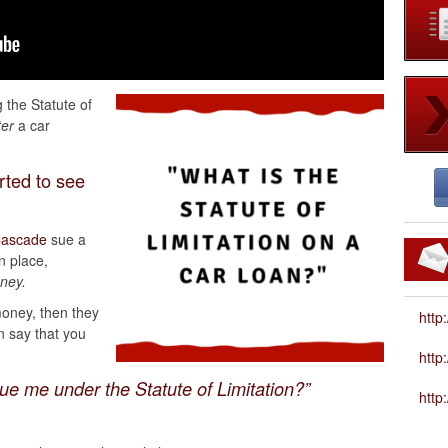
 the Statute of
ter
a car
rted to see
ascade
sue a
n place,
oney.
oney, then they
http
n say that you
htt
ue me under the Statute of Limitation?”
http