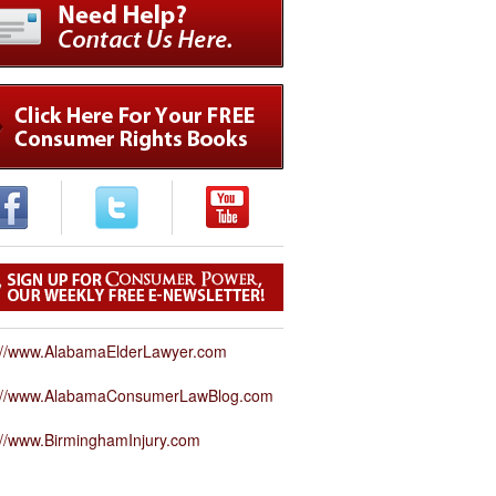
://www.AlabamaElderLawyer.com
p://www.AlabamaConsumerLawBlog.com
://www.BirminghamInjury.com