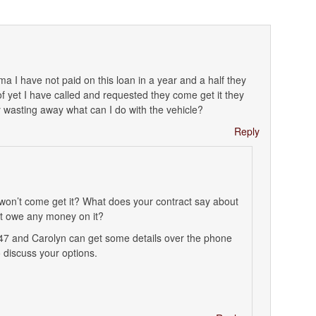
bama I have not paid on this loan in a year and a half they
f yet I have called and requested they come get it they
rty wasting away what can I do with the vehicle?
Reply
 won’t come get it? What does your contract say about
ot owe any money on it?
447 and Carolyn can get some details over the phone
 discuss your options.