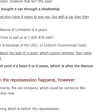
years, however that isn’t the case.
 bought a car through a dealership.
hat they have 6 years to sue you, but with a car loan they
tatute of Limitation is 4 years.
l free to call us at 1-205-879-2447.
ue is because of the UCC, or Uniform Commercial Code.
 about the sale of a good, which covers vehicles, then each
t.
until it’s been 5 or 6 years, which is after the Statute
hen the repossession happens, however.
yments, the car company, which could be someone like
s due now.
nning which is before the repossession.