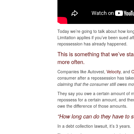
Today we’re going to talk about how long
Limitation applies if you’ve been sued
af
repossession has already happened.
This is something that we’ve sta
more often.
Companies like Autovest,
Velocity
, and
C
consumer after a repossession has take
claiming that the consumer still owes m
They say you owe a certain amount of m
repossess for a certain amount, and the
owe the difference of those amounts.
“How long can do they have to s
In a debt collection lawsuit, it’s 3 years.