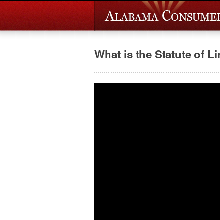
What is the Statute of L