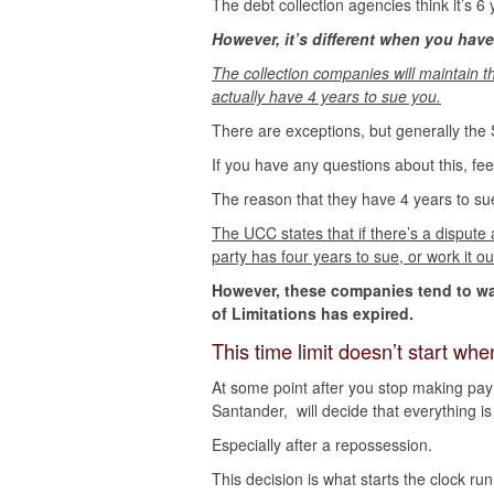
The debt collection agencies think it’s 6 
However, it’s different when you have
The collection companies will maintain t
actually have 4 years to sue you.
There are exceptions, but generally the S
If you have any questions about this, fee
The reason that they have 4 years to s
The UCC states that if there’s a dispute
party has four years to sue, or work it ou
However, these companies tend to wait 
of Limitations has expired.
This time limit doesn’t start w
At some point after you stop making pa
Santander, will decide that everything i
Especially after a repossession.
This decision is what starts the clock ru