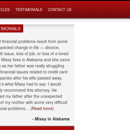
ICLES
TESTIMONIALS
CONTACT US
TIMONIALS
 financial problems result from some
pected change in life — divorce,
th issue, loss of job, or loss of a loved
 Missy lives in Alabama and she came
s as her father was really struggling
 financial issues related to credit card
anies after his wife passed away.
’s what Missy had to say: I would
ly recommend this attorney. He
ed my father after the unexpected
 of my mother with some very difficult
ncial problems…
(Read more)
- Missy in Alabama