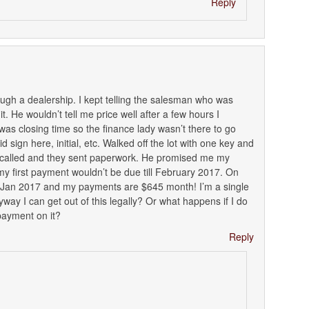
Reply
rough a dealership. I kept telling the salesman who was
t. He wouldn’t tell me price well after a few hours I
 was closing time so the finance lady wasn’t there to go
 sign here, initial, etc. Walked off the lot with one key and
 called and they sent paperwork. He promised me my
first payment wouldn’t be due till February 2017. On
e Jan 2017 and my payments are $645 month! I’m a single
yway I can get out of this legally? Or what happens if I do
 payment on it?
Reply