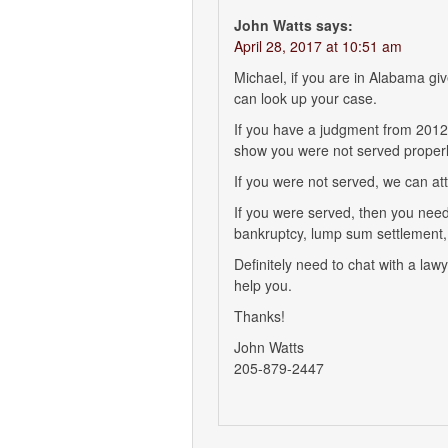
John Watts
says:
April 28, 2017 at 10:51 am
Michael, if you are in Alabama gi
can look up your case.
If you have a judgment from 2012 i
show you were not served properly
If you were not served, we can at
If you were served, then you need
bankruptcy, lump sum settlement, 
Definitely need to chat with a law
help you.
Thanks!
John Watts
205-879-2447