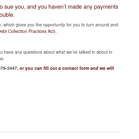
s to sue you, and you haven’t made any payments
rouble.
n, which gives you the opportunity for you to turn around and
bt Collection Practices Act).
you have any questions about what we’ve talked in about in
us.
879-2447,
or you can fill out a contact form and we will