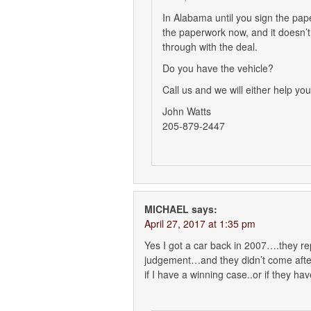
In Alabama until you sign the pape
the paperwork now, and it doesn’
through with the deal.
Do you have the vehicle?
Call us and we will either help you
John Watts
205-879-2447
MICHAEL
says:
April 27, 2017 at 1:35 pm
Yes I got a car back in 2007….they r
judgement…and they didn’t come after
if I have a winning case..or if they h