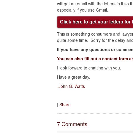
will get an email with the letters in it so
especially if you use Gmail.
Click here to get your letters for 
This is something consumers and lawyers
quite some time. Sorry for the delay and 
If you have any questions or comment
You can also fill out a contact form a
I look forward to chatting with you.
Have a great day.
-John G. Watts
|
Share
7 Comments