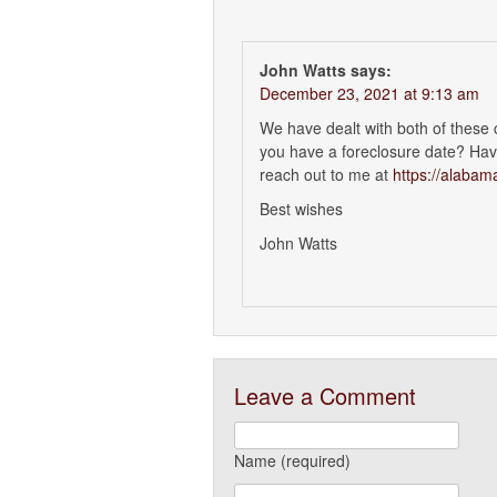
John Watts
says:
December 23, 2021 at 9:13 am
We have dealt with both of these
you have a foreclosure date? Have
reach out to me at
https://alaba
Best wishes
John Watts
Leave a Comment
Name (required)