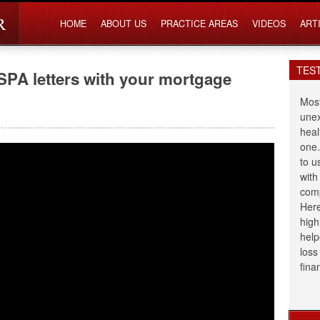
HOME
ABOUT US
PRACTICE AREAS
VIDEOS
ART
TES
SPA letters with your mortgage
Most
unex
heal
one.
to u
with
comp
Here
high
help
loss
fina