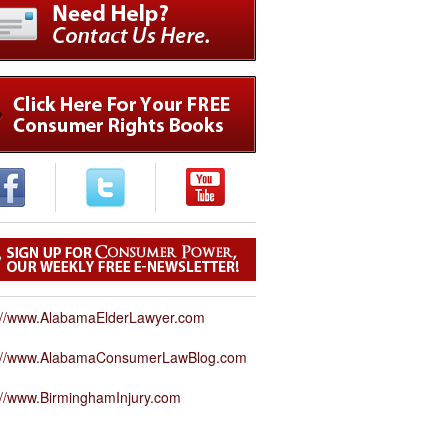
://www.AlabamaElderLawyer.com
p://www.AlabamaConsumerLawBlog.com
://www.BirminghamInjury.com