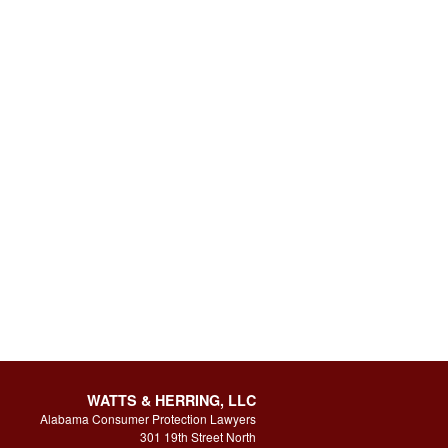
WATTS & HERRING, LLC
Alabama Consumer Protection Lawyers
301 19th Street North