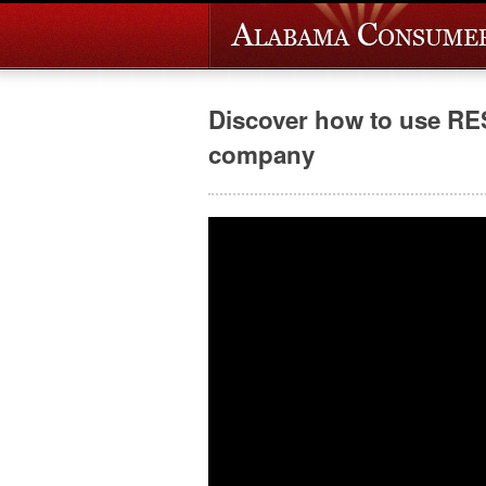
Discover how to use RE
company