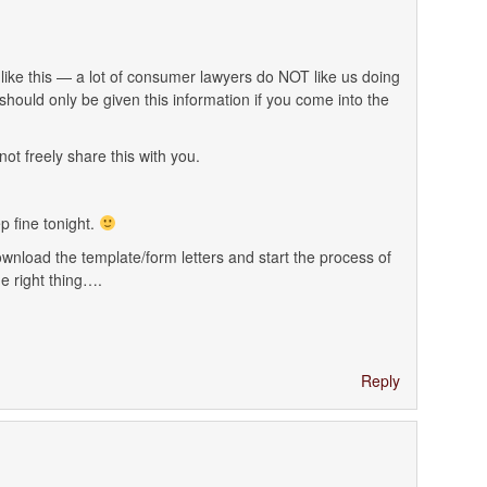
ike this — a lot of consumer lawyers do NOT like us doing
should only be given this information if you come into the
t freely share this with you.
p fine tonight.
ownload the template/form letters and start the process of
 right thing….
Reply