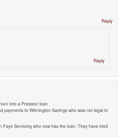
Reply
Reply
urn into a Predator loan
 payments to Wilmington Savings who was not legal to
ith Faye Servicing who now has the loan. They have tried