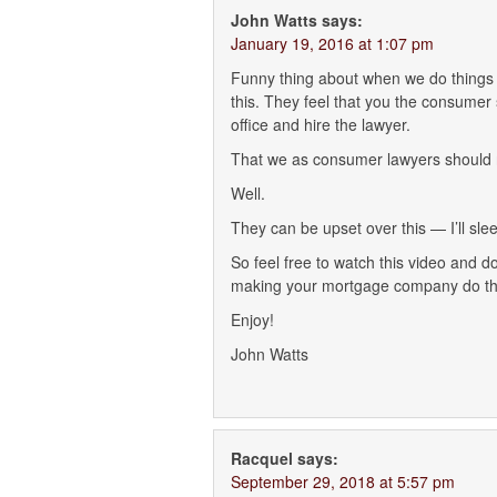
John Watts
says:
January 19, 2016 at 1:07 pm
Funny thing about when we do things l
this. They feel that you the consumer 
office and hire the lawyer.
That we as consumer lawyers should no
Well.
They can be upset over this — I’ll slee
So feel free to watch this video and d
making your mortgage company do the
Enjoy!
John Watts
Racquel
says:
September 29, 2018 at 5:57 pm