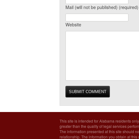
Mail (will not be published) (required)
Website
This site is intended for Alabama residents only
greater than the quality of legal services perfo
The information presented at this site should no
relationship. The information you obtain at this s