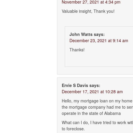
November 27, 2021 at 4:34 pm
Valuable insight, Thank you!
John Watts
says:
December 23, 2021 at 9:14 am
Thanks!
Ervie S Davis
says:
December 17, 2021 at 10:28 am
Hello, my mortgage loan on my home t
the mortgage company had me to send
operate in the state of Alabama
What can I do, I have tried to work w
to foreclose.