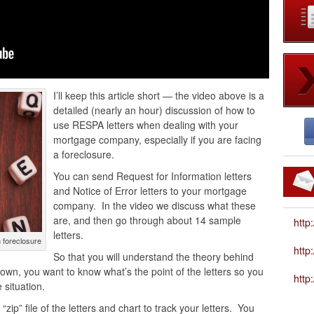
I’ll keep this article short — the video above is a
detailed (nearly an hour) discussion of how to
use RESPA letters when dealing with your
mortgage company, especially if you are facing
a foreclosure.
You can send Request for Information letters
and Notice of Error letters to your mortgage
company. In the video we discuss what these
are, and then go through about 14 sample
http
letters.
 foreclosure
htt
So that you will understand the theory behind
r own, you want to know what’s the point of the letters so you
http
situation.
zip” file of the letters and chart to track your letters. You