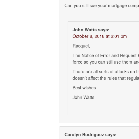
Can you still sue your mortgage compa
John Watts
says:
October 8, 2018 at 2:01 pm
Racquel,
The Notice of Error and Request Fo
force so you can still use them 
There are all sorts of attacks on 
doesn’t affect the rules that reg
Best wishes
John Watts
Carolyn Rodriguez
says: