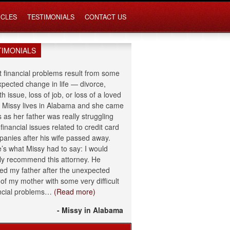
ICLES
TESTIMONIALS
CONTACT US
TIMONIALS
 financial problems result from some
pected change in life — divorce,
th issue, loss of job, or loss of a loved
 Missy lives in Alabama and she came
s as her father was really struggling
 financial issues related to credit card
anies after his wife passed away.
’s what Missy had to say: I would
ly recommend this attorney. He
ed my father after the unexpected
 of my mother with some very difficult
ncial problems…
(Read more)
- Missy in Alabama