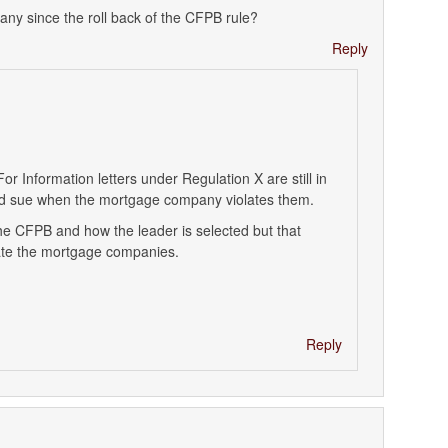
ny since the roll back of the CFPB rule?
Reply
r Information letters under Regulation X are still in
and sue when the mortgage company violates them.
the CFPB and how the leader is selected but that
ulate the mortgage companies.
Reply