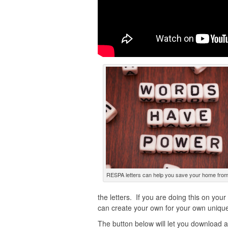
RESPA letters can help you save your home from
the letters. If you are doing this on you
can create your own for your own unique 
The button below will let you download a “