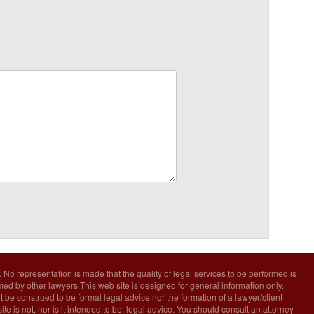
. No representation is made that the quality of legal services to be performed is
rmed by other lawyers.This web site is designed for general information only.
t be construed to be formal legal advice nor the formation of a lawyer/client
ite is not, nor is it intended to be, legal advice. You should consult an attorney