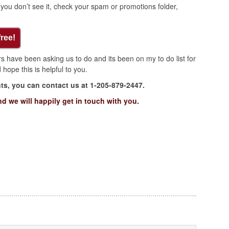
 if you don’t see it, check your spam or promotions folder,
free!
 have been asking us to do and its been on my to do list for
hope this is helpful to you.
s, you can contact us at 1-205-879-2447.
nd we will happily get in touch with you.