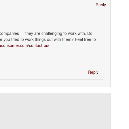
Reply
 companies — they are challenging to work with. Do
 you tried to work things out with them? Feel free to
maconsumer.com/contact-us/
Reply