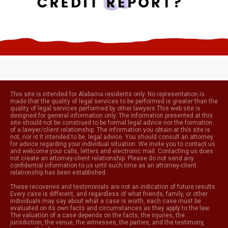
This site is intended for Alabama residents only. No representation is
made that the quality of legal services to be performed is greater than the
quality of legal services performed by other lawyers.This web site is
designed for general information only. The information presented at this
site should not be construed to be formal legal advice nor the formation
of a lawyer/client relationship. The information you obtain at this site is
not, nor is it intended to be, legal advice. You should consult an attorney
for advice regarding your individual situation. We invite you to contact us
and welcome your calls, letters and electronic mail. Contacting us does
not create an attorney-client relationship. Please do not send any
confidential information to us until such time as an attorney-client
relationship has been established.
These recoveries and testimonials are not an indication of future results.
Every case is different, and regardless of what friends, family, or other
individuals may say about what a case is worth, each case must be
evaluated on its own facts and circumstances as they apply to the law.
The valuation of a case depends on the facts, the injuries, the
jurisdiction, the venue, the witnesses, the parties, and the testimony,