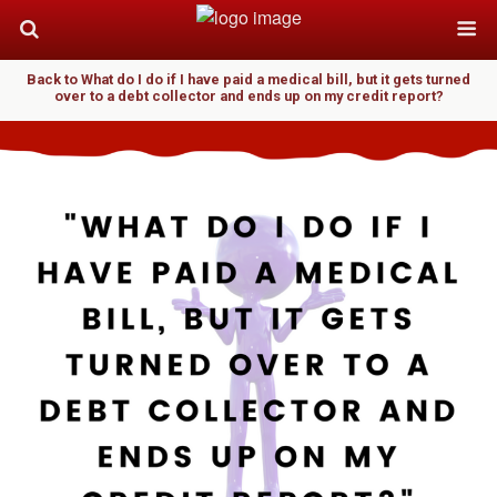
Back to What do I do if I have paid a medical bill, but it gets turned
over to a debt collector and ends up on my credit report?