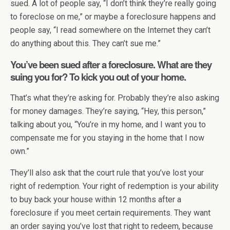
sued. A lot of people say, “I don’t think they’re really going
to foreclose on me,” or maybe a foreclosure happens and
people say, “I read somewhere on the Internet they can’t
do anything about this. They can’t sue me.”
You’ve been sued after a foreclosure. What are they
suing you for? To kick you out of your home.
That’s what they’re asking for. Probably they’re also asking
for money damages. They’re saying, “Hey, this person,”
talking about you, “You’re in my home, and I want you to
compensate me for you staying in the home that I now
own.”
They’ll also ask that the court rule that you’ve lost your
right of redemption. Your right of redemption is your ability
to buy back your house within 12 months after a
foreclosure if you meet certain requirements. They want
an order saying you’ve lost that right to redeem, because