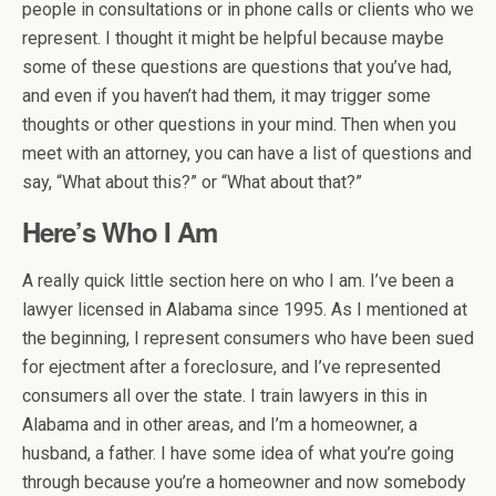
people in consultations or in phone calls or clients who we
represent. I thought it might be helpful because maybe
some of these questions are questions that you’ve had,
and even if you haven’t had them, it may trigger some
thoughts or other questions in your mind. Then when you
meet with an attorney, you can have a list of questions and
say, “What about this?” or “What about that?”
Here’s Who I Am
A really quick little section here on who I am. I’ve been a
lawyer licensed in Alabama since 1995. As I mentioned at
the beginning, I represent consumers who have been sued
for ejectment after a foreclosure, and I’ve represented
consumers all over the state. I train lawyers in this in
Alabama and in other areas, and I’m a homeowner, a
husband, a father. I have some idea of what you’re going
through because you’re a homeowner and now somebody