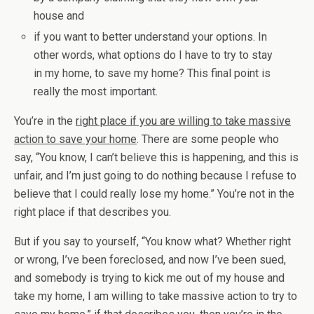
house and
if you want to better understand your options. In
other words, what options do I have to try to stay
in my home, to save my home? This final point is
really the most important.
You’re in the
right place if you are willing to take massive
action to save your home
. There are some people who
say, “You know, I can’t believe this is happening, and this is
unfair, and I’m just going to do nothing because I refuse to
believe that I could really lose my home.” You’re not in the
right place if that describes you.
But if you say to yourself, “You know what? Whether right
or wrong, I’ve been foreclosed, and now I’ve been sued,
and somebody is trying to kick me out of my house and
take my home, I am willing to take massive action to try to