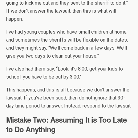
going to kick me out and they sent to the sheriff to do it.”
If we don’t answer the lawsuit, then this is what will
happen.
I’ve had young couples who have small children at home,
and sometimes the sheriffs will be flexible on the dates,
and they might say, “We’ll come back in a few days. We’ll
give you two days to clean out your house.”
I’ve also had them say, “Look, it’s 8:00, get your kids to
school, you have to be out by 3:00.”
This happens, and this is all because we don’t answer the
lawsuit. If you’ve been sued, then do not ignore that 30-
day time period to answer. Instead, respond to the lawsuit.
Mistake Two: Assuming It is Too Late
to Do Anything