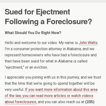
Sued for Ejectment
Following a Foreclosure?
What Should You Do Right Now?
Hello and welcome to our video. My name is
John Watts
.
I’m a consumer protection attorney in Alabama, and we
represent homeowners who have had a foreclosure and
then have been sued for what in Alabama is called
“ejectment,” or an eviction.
I appreciate you joining with us in this journey, and we trust
that the time that we’re going to spend together will be
very useful.
If you want more information about this area
of the law, you can read more articles or watch videos
about foreclosures
, and you can also reach us at
(205)