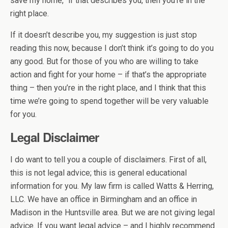
save my home,” if that describes you, then you’re in the
right place.
If it doesn’t describe you, my suggestion is just stop
reading this now, because I don’t think it’s going to do you
any good. But for those of you who are willing to take
action and fight for your home – if that’s the appropriate
thing – then you’re in the right place, and I think that this
time we’re going to spend together will be very valuable
for you.
Legal Disclaimer
I do want to tell you a couple of disclaimers. First of all,
this is not legal advice; this is general educational
information for you. My law firm is called Watts & Herring,
LLC. We have an office in Birmingham and an office in
Madison in the Huntsville area. But we are not giving legal
advice. If you want legal advice – and I highly recommend