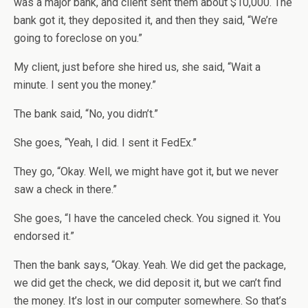
was a major bank, and client sent them about $10,000. The
bank got it, they deposited it, and then they said, “We’re
going to foreclose on you.”
My client, just before she hired us, she said, “Wait a
minute. I sent you the money.”
The bank said, “No, you didn’t.”
She goes, “Yeah, I did. I sent it FedEx.”
They go, “Okay. Well, we might have got it, but we never
saw a check in there.”
She goes, “I have the canceled check. You signed it. You
endorsed it.”
Then the bank says, “Okay. Yeah. We did get the package,
we did get the check, we did deposit it, but we can’t find
the money. It’s lost in our computer somewhere. So that’s