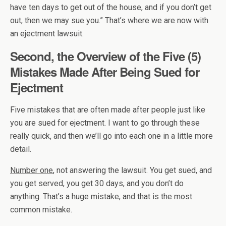
have ten days to get out of the house, and if you don’t get
out, then we may sue you.” That’s where we are now with
an ejectment lawsuit.
Second, the Overview of the Five (5)
Mistakes Made After Being Sued for
Ejectment
Five mistakes that are often made after people just like
you are sued for ejectment. I want to go through these
really quick, and then we’ll go into each one in a little more
detail.
Number one
, not answering the lawsuit. You get sued, and
you get served, you get 30 days, and you don’t do
anything. That’s a huge mistake, and that is the most
common mistake.