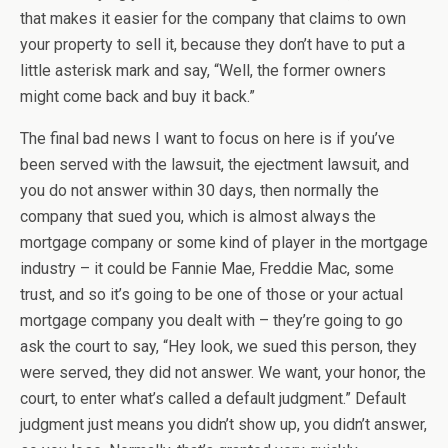
that makes it easier for the company that claims to own
your property to sell it, because they don’t have to put a
little asterisk mark and say, “Well, the former owners
might come back and buy it back.”
The final bad news I want to focus on here is if you’ve
been served with the lawsuit, the ejectment lawsuit, and
you do not answer within 30 days, then normally the
company that sued you, which is almost always the
mortgage company or some kind of player in the mortgage
industry – it could be Fannie Mae, Freddie Mac, some
trust, and so it’s going to be one of those or your actual
mortgage company you dealt with – they’re going to go
ask the court to say, “Hey look, we sued this person, they
were served, they did not answer. We want, your honor, the
court, to enter what’s called a default judgment.” Default
judgment just means you didn’t show up, you didn’t answer,