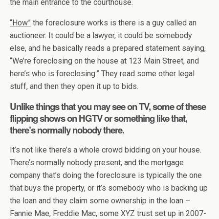
the main entrance to the courthouse.
“How”
the foreclosure works is there is a guy called an
auctioneer. It could be a lawyer, it could be somebody
else, and he basically reads a prepared statement saying,
“We’re foreclosing on the house at 123 Main Street, and
here’s who is foreclosing.” They read some other legal
stuff, and then they open it up to bids.
Unlike things that you may see on TV, some of these
flipping shows on HGTV or something like that,
there’s normally nobody there.
It’s not like there’s a whole crowd bidding on your house.
There’s normally nobody present, and the mortgage
company that’s doing the foreclosure is typically the one
that buys the property, or it’s somebody who is backing up
the loan and they claim some ownership in the loan –
Fannie Mae, Freddie Mac, some XYZ trust set up in 2007-