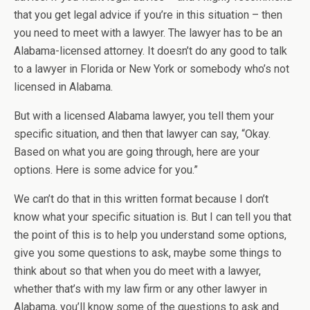
that you get legal advice if you’re in this situation – then
you need to meet with a lawyer. The lawyer has to be an
Alabama-licensed attorney. It doesn’t do any good to talk
to a lawyer in Florida or New York or somebody who’s not
licensed in Alabama.
But with a licensed Alabama lawyer, you tell them your
specific situation, and then that lawyer can say, “Okay.
Based on what you are going through, here are your
options. Here is some advice for you.”
We can’t do that in this written format because I don’t
know what your specific situation is. But I can tell you that
the point of this is to help you understand some options,
give you some questions to ask, maybe some things to
think about so that when you do meet with a lawyer,
whether that’s with my law firm or any other lawyer in
Alabama, you’ll know some of the questions to ask and