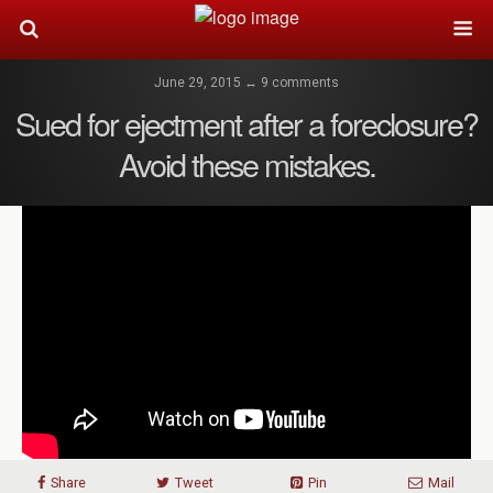
June 29, 2015 ↔ 9 comments
Sued for ejectment after a foreclosure?
Avoid these mistakes.
Share
Tweet
Pin
Mail