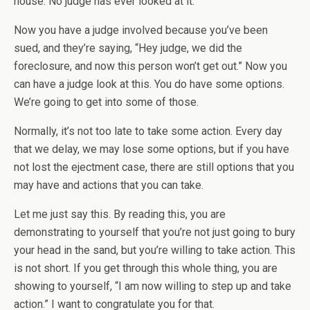
house. No judge has ever looked at it.
Now you have a judge involved because you’ve been
sued, and they’re saying, “Hey judge, we did the
foreclosure, and now this person won’t get out.” Now you
can have a judge look at this. You do have some options.
We’re going to get into some of those.
Normally, it’s not too late to take some action. Every day
that we delay, we may lose some options, but if you have
not lost the ejectment case, there are still options that you
may have and actions that you can take.
Let me just say this. By reading this, you are
demonstrating to yourself that you’re not just going to bury
your head in the sand, but you’re willing to take action. This
is not short. If you get through this whole thing, you are
showing to yourself, “I am now willing to step up and take
action.” I want to congratulate you for that.