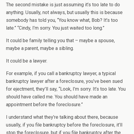
The second mistake is just assuming it’s too late to do
anything. Usually, not always, but usually this is because
somebody has told you, “You know what, Bob? It’s too
late.” “Cindy, I’m sorry. You just waited too long.”
It could be family telling you that – maybe a spouse,
maybe a parent, maybe a sibling.
It could be a lawyer.
For example, if you call a bankruptcy lawyer, a typical
bankruptcy lawyer after a foreclosure, you’ve been sued
for ejectment, they’ll say, “Look, I’m sorry. It’s too late. You
should have called me. You should have made an
appointment before the foreclosure.”
I understand what they’re talking about there, because
usually, if you file bankruptcy before the foreclosure, it’ll
stop the foreclosure, but if you file bankruptcy after the