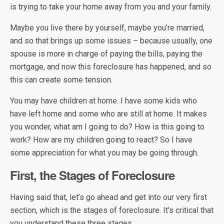
is trying to take your home away from you and your family.
Maybe you live there by yourself, maybe you’re married,
and so that brings up some issues – because usually, one
spouse is more in charge of paying the bills, paying the
mortgage, and now this foreclosure has happened, and so
this can create some tension.
You may have children at home. I have some kids who
have left home and some who are still at home. It makes
you wonder, what am I going to do? How is this going to
work? How are my children going to react? So I have
some appreciation for what you may be going through.
First, the Stages of Foreclosure
Having said that, let’s go ahead and get into our very first
section, which is the stages of foreclosure. It’s critical that
you understand these three stages.