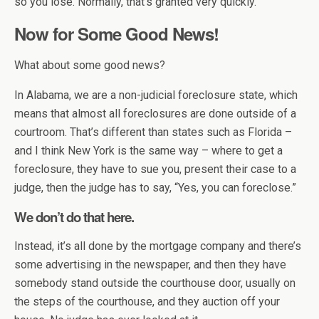
so you lose. Normally, that’s granted very quickly.
Now for Some Good News!
What about some good news?
In Alabama, we are a non-judicial foreclosure state, which
means that almost all foreclosures are done outside of a
courtroom. That’s different than states such as Florida –
and I think New York is the same way – where to get a
foreclosure, they have to sue you, present their case to a
judge, then the judge has to say, “Yes, you can foreclose.”
We don’t do that here.
Instead, it’s all done by the mortgage company and there’s
some advertising in the newspaper, and then they have
somebody stand outside the courthouse door, usually on
the steps of the courthouse, and they auction off your