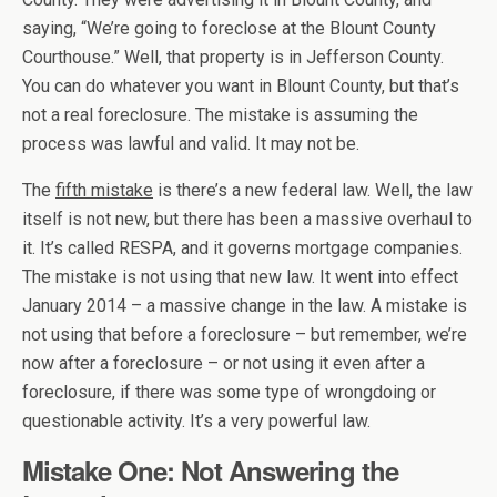
saying, “We’re going to foreclose at the Blount County
Courthouse.” Well, that property is in Jefferson County.
You can do whatever you want in Blount County, but that’s
not a real foreclosure. The mistake is assuming the
process was lawful and valid. It may not be.
The
fifth mistake
is there’s a new federal law. Well, the law
itself is not new, but there has been a massive overhaul to
it. It’s called RESPA, and it governs mortgage companies.
The mistake is not using that new law. It went into effect
January 2014 – a massive change in the law. A mistake is
not using that before a foreclosure – but remember, we’re
now after a foreclosure – or not using it even after a
foreclosure, if there was some type of wrongdoing or
questionable activity. It’s a very powerful law.
Mistake One: Not Answering the