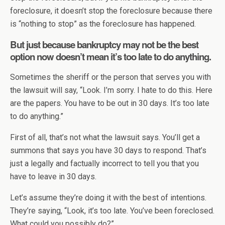
foreclosure, it doesn’t stop the foreclosure because there
is “nothing to stop” as the foreclosure has happened.
But just because bankruptcy may not be the best
option now doesn’t mean it’s too late to do anything.
Sometimes the sheriff or the person that serves you with
the lawsuit will say, “Look. I’m sorry. I hate to do this. Here
are the papers. You have to be out in 30 days. It’s too late
to do anything.”
First of all, that’s not what the lawsuit says. You’ll get a
summons that says you have 30 days to respond. That’s
just a legally and factually incorrect to tell you that you
have to leave in 30 days.
Let’s assume they’re doing it with the best of intentions.
They’re saying, “Look, it’s too late. You’ve been foreclosed.
What could you possibly do?”