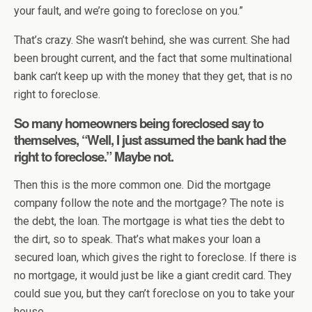
your fault, and we’re going to foreclose on you.”
That’s crazy. She wasn’t behind, she was current. She had
been brought current, and the fact that some multinational
bank can’t keep up with the money that they get, that is no
right to foreclose.
So many homeowners being foreclosed say to
themselves, “Well, I just assumed the bank had the
right to foreclose.” Maybe not.
Then this is the more common one. Did the mortgage
company follow the note and the mortgage? The note is
the debt, the loan. The mortgage is what ties the debt to
the dirt, so to speak. That’s what makes your loan a
secured loan, which gives the right to foreclose. If there is
no mortgage, it would just be like a giant credit card. They
could sue you, but they can’t foreclose on you to take your
house.