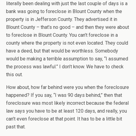
literally been dealing with just the last couple of days is a
bank was going to foreclose in Blount County when the
property is in Jefferson County. They advertised it in
Blount County – that’s no good – and then they were about
to foreclose in Blount County. You can’t foreclose in a
county where the property is not even located. They could
have a deed, but that would be worthless. Somebody
would be making a terrible assumption to say, “I assumed
the process was lawful.” I don’t know. We have to check
this out.
How about, how far behind were you when the foreclosure
happened? If you say, “I was 90 days behind,” then that
foreclosure was most likely incorrect because the federal
law says you have to be at least 120 days, and really, you
can’t even foreclose at that point. It has to be a little bit
past that.