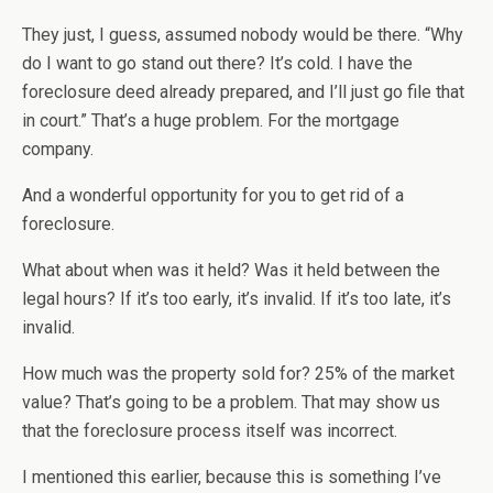
They just, I guess, assumed nobody would be there. “Why
do I want to go stand out there? It’s cold. I have the
foreclosure deed already prepared, and I’ll just go file that
in court.” That’s a huge problem. For the mortgage
company.
And a wonderful opportunity for you to get rid of a
foreclosure.
What about when was it held? Was it held between the
legal hours? If it’s too early, it’s invalid. If it’s too late, it’s
invalid.
How much was the property sold for? 25% of the market
value? That’s going to be a problem. That may show us
that the foreclosure process itself was incorrect.
I mentioned this earlier, because this is something I’ve