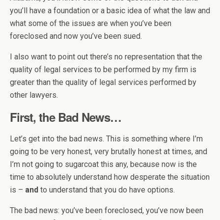
you’ll have a foundation or a basic idea of what the law and
what some of the issues are when you’ve been
foreclosed and now you’ve been sued.
I also want to point out there’s no representation that the
quality of legal services to be performed by my firm is
greater than the quality of legal services performed by
other lawyers.
First, the Bad News…
Let’s get into the bad news. This is something where I’m
going to be very honest, very brutally honest at times, and
I’m not going to sugarcoat this any, because now is the
time to absolutely understand how desperate the situation
is –
and
to understand that you do have options.
The bad news: you’ve been foreclosed, you’ve now been