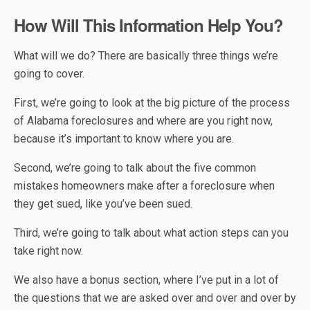
How Will This Information Help You?
What will we do? There are basically three things we’re
going to cover.
First, we’re going to look at the big picture of the process
of Alabama foreclosures and where are you right now,
because it’s important to know where you are.
Second, we’re going to talk about the five common
mistakes homeowners make after a foreclosure when
they get sued, like you’ve been sued.
Third, we’re going to talk about what action steps can you
take right now.
We also have a bonus section, where I’ve put in a lot of
the questions that we are asked over and over and over by