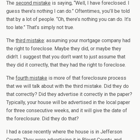
The
second mistake
is saying, “Well, I have foreclosed. I
guess there’s nothing I can do.” Oftentimes, you’ll be told
that by a lot of people. “Oh, there’s nothing you can do. It’s
too late.” That’s simply not true.
The
third mistake
: assuming your mortgage company had
the right to foreclose. Maybe they did, or maybe they
didn’t. I suggest that you don’t want to just assume that
they did it correctly, that they had the right to foreclose.
The
fourth mistake
is more of that foreclosure process
that we will talk about with the third mistake. Did they do
that correctly? Did they advertise it correctly in the paper?
Typically, your house will be advertised in the local paper
for three consecutive weeks, and it will give the date of
the foreclosure. Did they do that?
I had a case recently where the house is in Jefferson
County. They were advertising it in Blount County, and