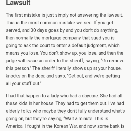
Lawsuit
The first mistake is just simply not answering the lawsuit.
This is the most common mistake we see. If you get
served, and 30 days goes by and you don’t do anything,
then normally the mortgage company that sued you is
going to ask the court to enter a default judgment, which
means you lose. You don’t show up, you lose, and then the
judge will issue an order to the sheriff, saying, “Go remove
this person.” The sheriff literally shows up at your house,
knocks on the door, and says, “Get out, and we’re getting
all your stuff out.”
I had that happen to a lady who had a daycare. She had all
these kids in her house. They had to get them out. I’ve had
elderly folks who maybe they don’t fully understand what’s
going on, but they’re saying, “Wait a minute. This is
America. I fought in the Korean War, and now some bank is