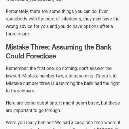
Fortunately, there are some things you can do. Even
somebody with the best of intentions, they may have the
wrong advice for you, and you do have options after a
foreclosure.
Mistake Three: Assuming the Bank
Could Foreclose
Remember, the first one, do nothing, don’t answer the
lawsuit. Mistake number two, just assuming it’s too late.
Mistake number three is assuming the bank had the right
to foreclosure.
Here are some questions. It might seem basic, but these
are important to go through.
Were you really behind? We had a case one time where it