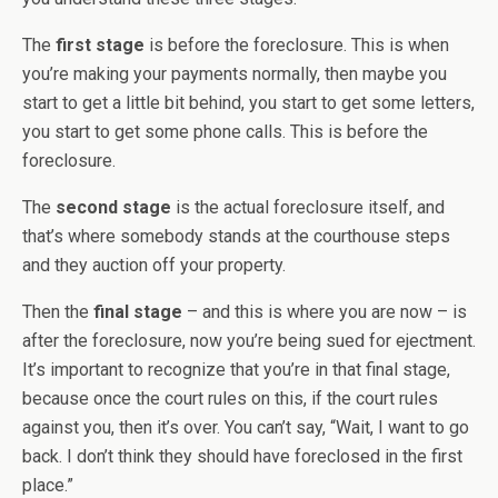
The
first stage
is before the foreclosure. This is when
you’re making your payments normally, then maybe you
start to get a little bit behind, you start to get some letters,
you start to get some phone calls. This is before the
foreclosure.
The
second stage
is the actual foreclosure itself, and
that’s where somebody stands at the courthouse steps
and they auction off your property.
Then the
final stage
– and this is where you are now – is
after the foreclosure, now you’re being sued for ejectment.
It’s important to recognize that you’re in that final stage,
because once the court rules on this, if the court rules
against you, then it’s over. You can’t say, “Wait, I want to go
back. I don’t think they should have foreclosed in the first
place.”