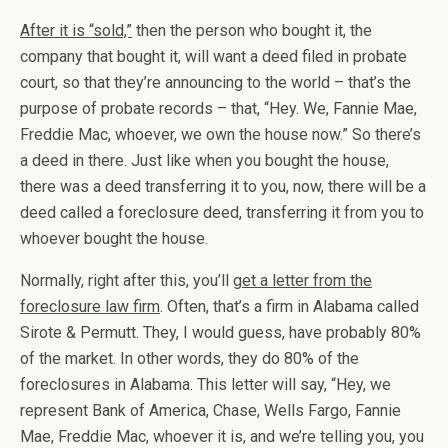
After it is “sold,”
then the person who bought it, the
company that bought it, will want a deed filed in probate
court, so that they’re announcing to the world – that’s the
purpose of probate records – that, “Hey. We, Fannie Mae,
Freddie Mac, whoever, we own the house now.” So there’s
a deed in there. Just like when you bought the house,
there was a deed transferring it to you, now, there will be a
deed called a foreclosure deed, transferring it from you to
whoever bought the house.
Normally, right after this, you’ll
get a letter from the
foreclosure law firm
. Often, that’s a firm in Alabama called
Sirote & Permutt. They, I would guess, have probably 80%
of the market. In other words, they do 80% of the
foreclosures in Alabama. This letter will say, “Hey, we
represent Bank of America, Chase, Wells Fargo, Fannie
Mae, Freddie Mac, whoever it is, and we’re telling you, you