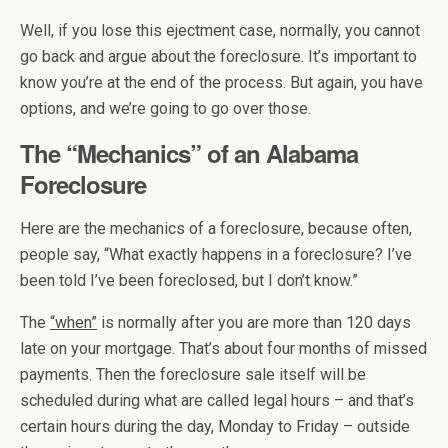
Well, if you lose this ejectment case, normally, you cannot
go back and argue about the foreclosure. It’s important to
know you’re at the end of the process. But again, you have
options, and we’re going to go over those.
The “Mechanics” of an Alabama
Foreclosure
Here are the mechanics of a foreclosure, because often,
people say, “What exactly happens in a foreclosure? I’ve
been told I’ve been foreclosed, but I don’t know.”
The
“when”
is normally after you are more than 120 days
late on your mortgage. That’s about four months of missed
payments. Then the foreclosure sale itself will be
scheduled during what are called legal hours – and that’s
certain hours during the day, Monday to Friday – outside