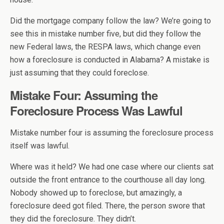
Did the mortgage company follow the law? We’re going to
see this in mistake number five, but did they follow the
new Federal laws, the RESPA laws, which change even
how a foreclosure is conducted in Alabama? A mistake is
just assuming that they could foreclose.
Mistake Four: Assuming the
Foreclosure Process Was Lawful
Mistake number four is assuming the foreclosure process
itself was lawful.
Where was it held? We had one case where our clients sat
outside the front entrance to the courthouse all day long.
Nobody showed up to foreclose, but amazingly, a
foreclosure deed got filed. There, the person swore that
they did the foreclosure. They didn’t.