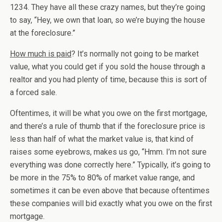
1234. They have all these crazy names, but they’re going
to say, “Hey, we own that loan, so we’re buying the house
at the foreclosure.”
How much is paid
? It’s normally not going to be market
value, what you could get if you sold the house through a
realtor and you had plenty of time, because this is sort of
a forced sale.
Oftentimes, it will be what you owe on the first mortgage,
and there’s a rule of thumb that if the foreclosure price is
less than half of what the market value is, that kind of
raises some eyebrows, makes us go, “Hmm. I’m not sure
everything was done correctly here.” Typically, it’s going to
be more in the 75% to 80% of market value range, and
sometimes it can be even above that because oftentimes
these companies will bid exactly what you owe on the first
mortgage.