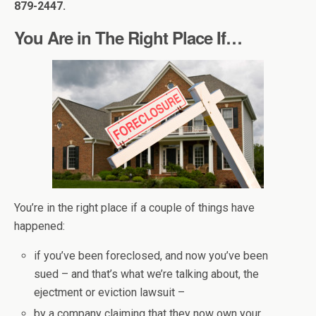
879-2447.
You Are in The Right Place If…
You’re in the right place if a couple of things have
happened:
if you’ve been foreclosed, and now you’ve been
sued – and that’s what we’re talking about, the
ejectment or eviction lawsuit –
by a company claiming that they now own your