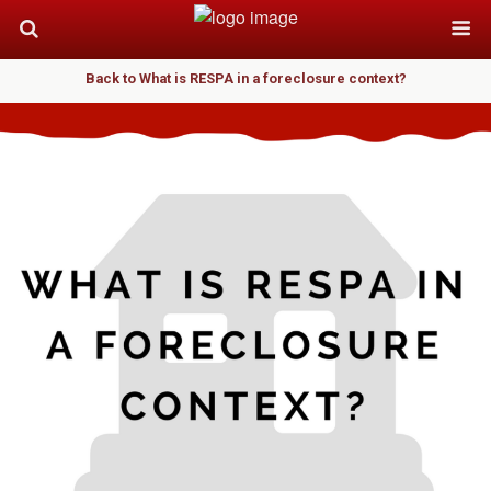
Back to What is RESPA in a foreclosure context?