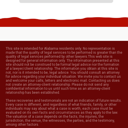
This site is intended for Alabama residents only. No representation is
made that the quality of legal services to be performed is greater than the
quality of legal services performed by other lawyers.This web site is
designed for general information only. The information presented at this
site should not be construed to be formal legal advice nor the formation
of a lawyer/client relationship. The information you obtain at this site is
not, nor is it intended to be, legal advice. You should consult an attorney
for advice regarding your individual situation. We invite you to contact us
and welcome your calls, letters and electronic mail. Contacting us does
not create an attorney-client relationship. Please do not send any
confidential information to us until such time as an attorney-client
relationship has been established.
These recoveries and testimonials are not an indication of future results.
Every case is different, and regardless of what friends, family, or other
individuals may say about what a case is worth, each case must be
evaluated on its own facts and circumstances as they apply to the law.
The valuation of a case depends on the facts, the injuries, the
jurisdiction, the venue, the witnesses, the parties, and the testimony,
among other factors.