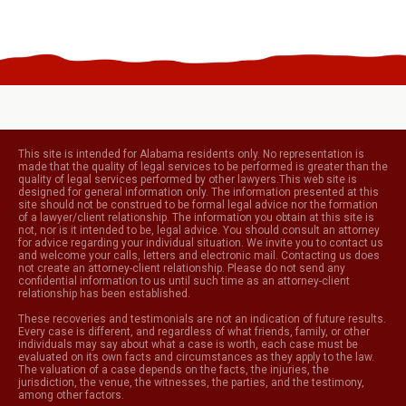
This site is intended for Alabama residents only. No representation is
made that the quality of legal services to be performed is greater than the
quality of legal services performed by other lawyers.This web site is
designed for general information only. The information presented at this
site should not be construed to be formal legal advice nor the formation
of a lawyer/client relationship. The information you obtain at this site is
not, nor is it intended to be, legal advice. You should consult an attorney
for advice regarding your individual situation. We invite you to contact us
and welcome your calls, letters and electronic mail. Contacting us does
not create an attorney-client relationship. Please do not send any
confidential information to us until such time as an attorney-client
relationship has been established.
These recoveries and testimonials are not an indication of future results.
Every case is different, and regardless of what friends, family, or other
individuals may say about what a case is worth, each case must be
evaluated on its own facts and circumstances as they apply to the law.
The valuation of a case depends on the facts, the injuries, the
jurisdiction, the venue, the witnesses, the parties, and the testimony,
among other factors.