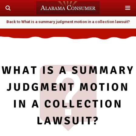
Back to What is a summary judgment motion in a collection lawsuit?