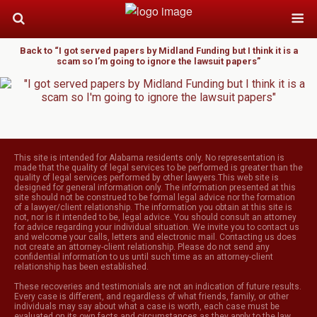
Back to “I got served papers by Midland Funding but I think it is a
scam so I’m going to ignore the lawsuit papers”
This site is intended for Alabama residents only. No representation is
made that the quality of legal services to be performed is greater than the
quality of legal services performed by other lawyers.This web site is
designed for general information only. The information presented at this
site should not be construed to be formal legal advice nor the formation
of a lawyer/client relationship. The information you obtain at this site is
not, nor is it intended to be, legal advice. You should consult an attorney
for advice regarding your individual situation. We invite you to contact us
and welcome your calls, letters and electronic mail. Contacting us does
not create an attorney-client relationship. Please do not send any
confidential information to us until such time as an attorney-client
relationship has been established.
These recoveries and testimonials are not an indication of future results.
Every case is different, and regardless of what friends, family, or other
individuals may say about what a case is worth, each case must be
evaluated on its own facts and circumstances as they apply to the law.