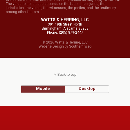
The valuation of a case depends on the facts, the injuries, the
jurisdiction, the venue, the witnesses, the parties, and the testimony,
among other factors.
WATTS & HERRING, LLC
301 19th Street North
Birmingham, Alabama 35203
Phone: (205) 879-2447
© 2026 Watts & Herring, LLC
Website Design
by
Southern Web
Back to top
Mobile
Desktop