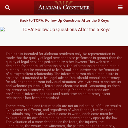
Back to TCPA: Follow Up Questions After the 5 Keys
This site is intended for Alabama residents only. No representation is
made that the quality of legal services to be performed is greater than the
quality of legal services performed by other lawyers.This web site is
designed for general information only. The information presented at this
site should not be construed to be formal legal advice nor the formation
of a lawyer/client relationship. The information you obtain at this site is
not, nor is it intended to be, legal advice. You should consult an attorney
for advice regarding your individual situation. We invite you to contact us
and welcome your calls, letters and electronic mail. Contacting us does
not create an attorney-client relationship. Please do not send any
confidential information to us until such time as an attorney-client
relationship has been established.
These recoveries and testimonials are not an indication of future results.
Every case is different, and regardless of what friends, family, or other
individuals may say about what a case is worth, each case must be
evaluated on its own facts and circumstances as they apply to the law.
The valuation of a case depends on the facts, the injuries, the
jurisdiction, the venue, the witnesses, the parties, and the testimony,