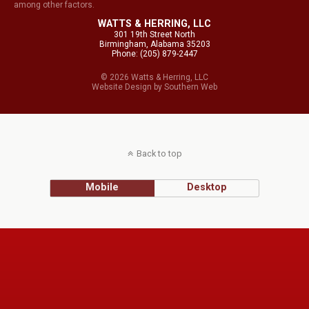
among other factors.
WATTS & HERRING, LLC
301 19th Street North
Birmingham, Alabama 35203
Phone: (205) 879-2447
© 2026 Watts & Herring, LLC
Website Design
by
Southern Web
Back to top
Mobile
Desktop