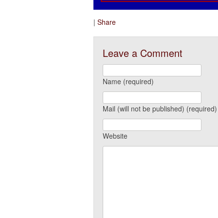
|
Share
Leave a Comment
Name (required)
Mail (will not be published) (required)
Website