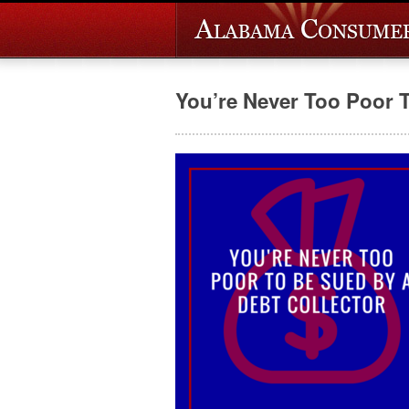
You’re Never Too Poor 