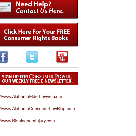
://www.AlabamaElderLawyer.com
p://www.AlabamaConsumerLawBlog.com
://www.BirminghamInjury.com