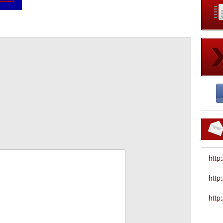
http
htt
http