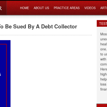
HOME
ABOUT US
PRACTICE AREAS
VIDEOS
ART
TES
To Be Sued By A Debt Collector
Most
unex
heal
one.
to u
with
comp
Here
high
help
loss
fina