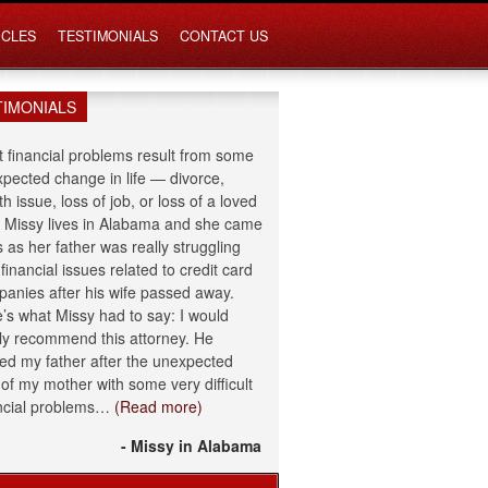
ICLES
TESTIMONIALS
CONTACT US
TIMONIALS
 financial problems result from some
pected change in life — divorce,
th issue, loss of job, or loss of a loved
 Missy lives in Alabama and she came
s as her father was really struggling
 financial issues related to credit card
anies after his wife passed away.
’s what Missy had to say: I would
ly recommend this attorney. He
ed my father after the unexpected
 of my mother with some very difficult
ncial problems…
(Read more)
- Missy in Alabama