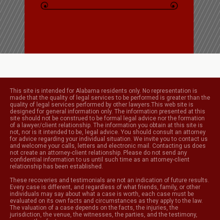
This site is intended for Alabama residents only. No representation is
made that the quality of legal services to be performed is greater than the
quality of legal services performed by other lawyers.This web site is
designed for general information only. The information presented at this
site should not be construed to be formal legal advice nor the formation
of a lawyer/client relationship. The information you obtain at this site is
not, nor is it intended to be, legal advice. You should consult an attorney
for advice regarding your individual situation. We invite you to contact us
and welcome your calls, letters and electronic mail. Contacting us does
not create an attorney-client relationship. Please do not send any
confidential information to us until such time as an attorney-client
relationship has been established.
These recoveries and testimonials are not an indication of future results.
Every case is different, and regardless of what friends, family, or other
individuals may say about what a case is worth, each case must be
evaluated on its own facts and circumstances as they apply to the law.
The valuation of a case depends on the facts, the injuries, the
jurisdiction, the venue, the witnesses, the parties, and the testimony,