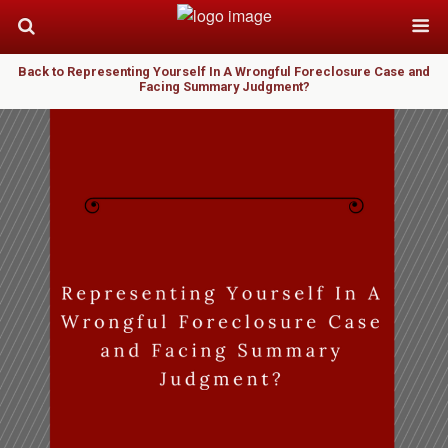
Back to Representing Yourself In A Wrongful Foreclosure Case and
Facing Summary Judgment?