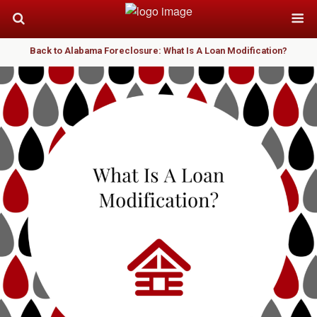
Back to Alabama Foreclosure: What Is A Loan Modification?