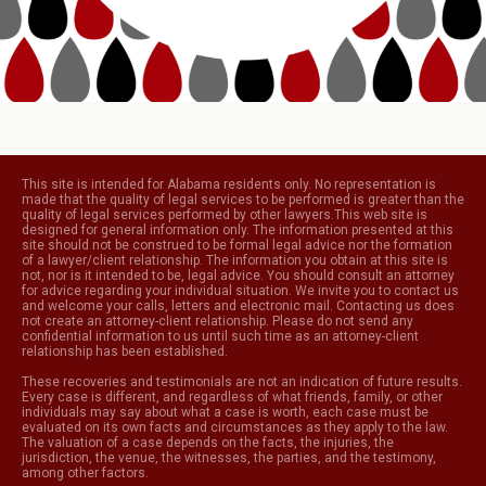
This site is intended for Alabama residents only. No representation is
made that the quality of legal services to be performed is greater than the
quality of legal services performed by other lawyers.This web site is
designed for general information only. The information presented at this
site should not be construed to be formal legal advice nor the formation
of a lawyer/client relationship. The information you obtain at this site is
not, nor is it intended to be, legal advice. You should consult an attorney
for advice regarding your individual situation. We invite you to contact us
and welcome your calls, letters and electronic mail. Contacting us does
not create an attorney-client relationship. Please do not send any
confidential information to us until such time as an attorney-client
relationship has been established.
These recoveries and testimonials are not an indication of future results.
Every case is different, and regardless of what friends, family, or other
individuals may say about what a case is worth, each case must be
evaluated on its own facts and circumstances as they apply to the law.
The valuation of a case depends on the facts, the injuries, the
jurisdiction, the venue, the witnesses, the parties, and the testimony,
among other factors.