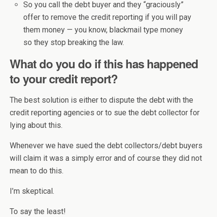
So you call the debt buyer and they “graciously”
offer to remove the credit reporting if you will pay
them money — you know, blackmail type money
so they stop breaking the law.
What do you do if this has happened
to your credit report?
The best solution is either to dispute the debt with the
credit reporting agencies or to sue the debt collector for
lying about this.
Whenever we have sued the debt collectors/debt buyers
will claim it was a simply error and of course they did not
mean to do this.
I’m skeptical.
To say the least!