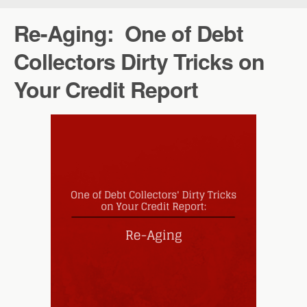
Re-Aging: One of Debt
Collectors Dirty Tricks on
Your Credit Report