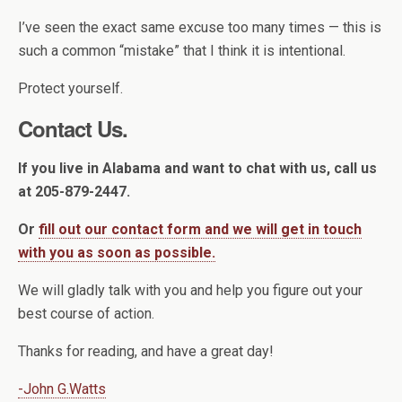
I’ve seen the exact same excuse too many times — this is
such a common “mistake” that I think it is intentional.
Protect yourself.
Contact Us.
If you live in Alabama and want to chat with us, call us
at 205-879-2447.
Or
fill out our contact form and we will get in touch
with you as soon as possible.
We will gladly talk with you and help you figure out your
best course of action.
Thanks for reading, and have a great day!
-John G.Watts