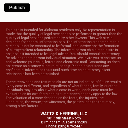
Publish
This site is intended for Alabama residents only. No representation is
made that the quality of legal services to be performed is greater than the
quality of legal services performed by other lawyers.This web site is
designed for general information only. The information presented at this
site should not be construed to be formal legal advice nor the formation
of a lawyer/client relationship. The information you obtain at this site is
not, nor is it intended to be, legal advice. You should consult an attorney
for advice regarding your individual situation. We invite you to contact us
and welcome your calls, letters and electronic mail. Contacting us does
not create an attorney-client relationship. Please do not send any
confidential information to us until such time as an attorney-client
relationship has been established.
These recoveries and testimonials are not an indication of future results.
Every case is different, and regardless of what friends, family, or other
individuals may say about what a case is worth, each case must be
evaluated on its own facts and circumstances as they apply to the law.
The valuation of a case depends on the facts, the injuries, the
jurisdiction, the venue, the witnesses, the parties, and the testimony,
among other factors.
WATTS & HERRING, LLC
301 19th Street North
Birmingham, Alabama 35203
Phone: (205) 879-2447