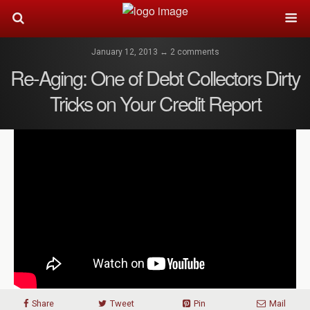
January 12, 2013 ↔ 2 comments
Re-Aging: One of Debt Collectors Dirty
Tricks on Your Credit Report
Share
Tweet
Pin
Mail