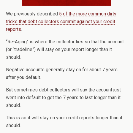
We previously described
5 of the more common dirty
tricks that debt collectors commit against your credit
reports
.
“Re-Aging” is where the collector lies so that the account
(or “tradeline”) will stay on your report longer than it
should.
Negative accounts generally stay on for about 7 years
after you default.
But sometimes debt collectors will say the account just
went into default to get the 7 years to last longer than it
should.
This is so it will stay on your credit reports longer than it
should.