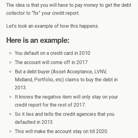
The idea is that you will have to pay money to get the debt
collector to “fix” your credit report.
Let’s look an example of how this happens.
Here is an example:
You default on a credit card in 2010
The account will come off in 2017
But a debt buyer (Asset Acceptance, LVNV,
Midland, Portfolio, etc) claims to buy the debt in
2013.
It knows the negative item will only stay on your
credit report for the rest of 2017.
So it lies and tells the credit agencies that you
defaulted in 2013.
This will make the account stay on till 2020.