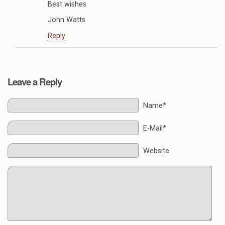
Best wishes
John Watts
Reply
Leave a Reply
Name*
E-Mail*
Website