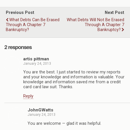
Previous Post
Next Post
What Debts Can Be Erased
What Debts Will Not Be Erased
Through A Chapter 7
Through A Chapter 7
Bankruptcy?
Bankruptcy?
2 responses
artis pittman
January 24, 2013
You are the best. I just started to review my reports
and your knowledge and information is valuable. Your
knowledge and information saved me from a credit
card card law suit. Thanks.
Reply
JohnGWatts
January 24, 2013
You are welcome — glad it was helpful.