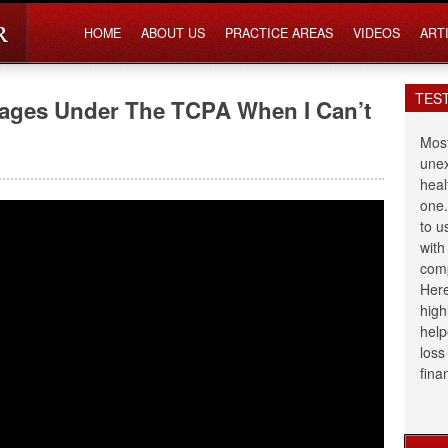
HOME
ABOUT US
PRACTICE AREAS
VIDEOS
ART
TES
mages Under The TCPA When I Can’t
Most
unex
heal
one.
to u
with
comp
Here
high
help
loss
fina