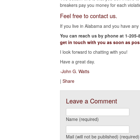
breakers pay you money for each violati
Feel free to contact us.
If you live in Alabama and you have any q
You can reach us by phone at 1-205-
get in touch with you as soon as pos
I look forward to chatting with you!
Have a great day.
-John G. Watts
|
Share
Leave a Comment
Name (required)
Mail (will not be published) (required)