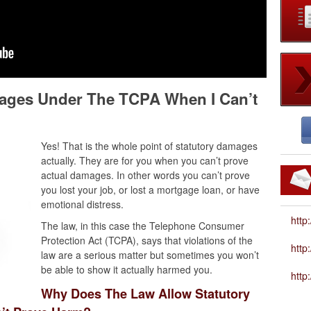
mages Under The TCPA When I Can’t
Yes! That is the whole point of statutory damages
actually. They are for you when you can’t prove
actual damages. In other words you can’t prove
you lost your job, or lost a mortgage loan, or have
emotional distress.
http
The law, in this case the Telephone Consumer
Protection Act (TCPA), says that violations of the
htt
law are a serious matter but sometimes you won’t
be able to show it actually harmed you.
http
Why Does The Law Allow Statutory