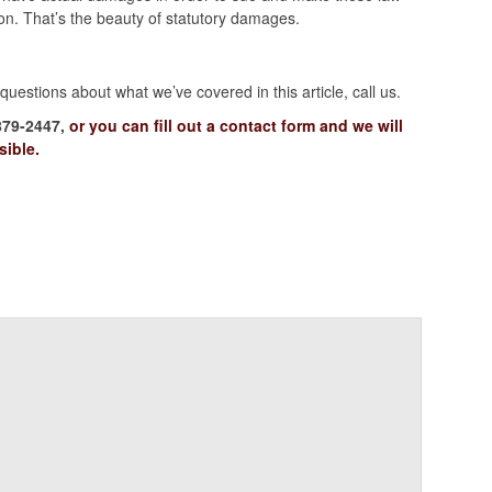
on. That’s the beauty of statutory damages.
uestions about what we’ve covered in this article, call us.
879-2447,
or you can fill out a contact form and we will
sible.