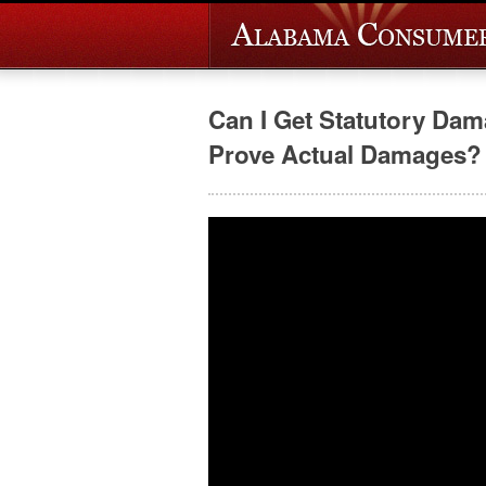
Can I Get Statutory Da
Prove Actual Damages?