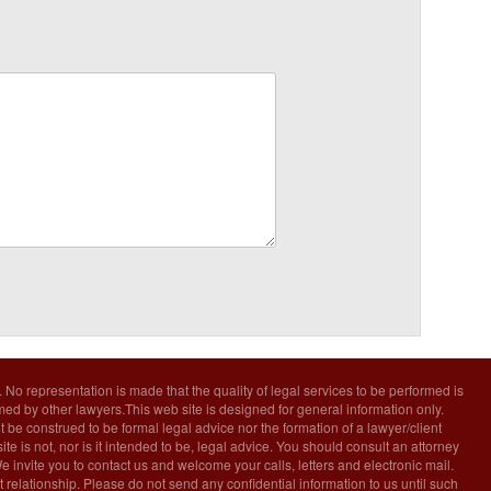
. No representation is made that the quality of legal services to be performed is
rmed by other lawyers.This web site is designed for general information only.
t be construed to be formal legal advice nor the formation of a lawyer/client
ite is not, nor is it intended to be, legal advice. You should consult an attorney
We invite you to contact us and welcome your calls, letters and electronic mail.
 relationship. Please do not send any confidential information to us until such