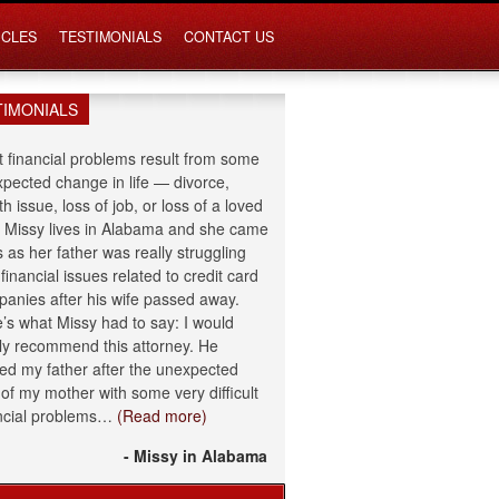
ICLES
TESTIMONIALS
CONTACT US
TIMONIALS
 financial problems result from some
pected change in life — divorce,
th issue, loss of job, or loss of a loved
 Missy lives in Alabama and she came
s as her father was really struggling
 financial issues related to credit card
anies after his wife passed away.
’s what Missy had to say: I would
ly recommend this attorney. He
ed my father after the unexpected
 of my mother with some very difficult
ncial problems…
(Read more)
- Missy in Alabama