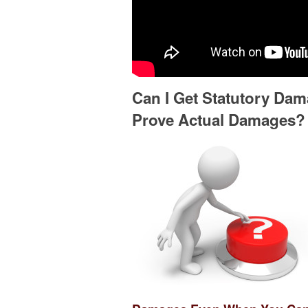
Can I Get Statutory Da
Prove Actual Damages?