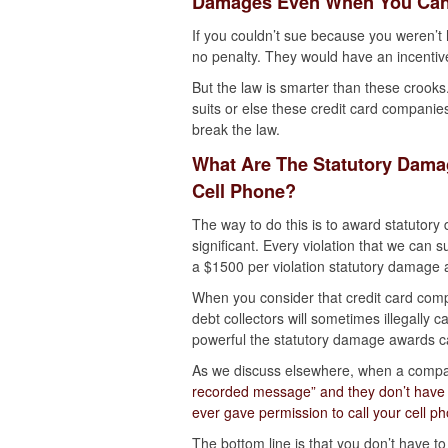
Damages Even When You Can
If you couldn’t sue because you weren’t 
no penalty. They would have an incentiv
But the law is smarter than these crooks
suits or else these credit card companie
break the law.
What Are The Statutory Damag
Cell Phone?
The way to do this is to award statutor
significant. Every violation that we can
a $1500 per violation statutory damage aw
When you consider that credit card com
debt collectors will sometimes illegally c
powerful the statutory damage awards c
As we discuss elsewhere, when a com
recorded message” and they don’t have p
ever gave permission to call your cell p
The bottom line is that you don’t have 