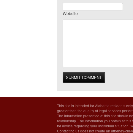
Website
This site is intended for Alabama residents only
greater than the quality of legal services perfo
The information presented at this site should no
relationship. The information you obtain at this s
for advice regarding your individual situation. 
Contacting us does not create an attorney-client