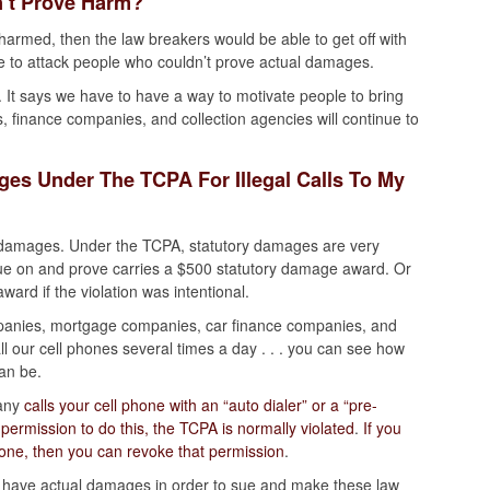
’t Prove Harm?
harmed, then the law breakers would be able to get off with
e to attack people who couldn’t prove actual damages.
. It says we have to have a way to motivate people to bring
s, finance companies, and collection agencies will continue to
es Under The TCPA For Illegal Calls To My
y damages. Under the TCPA, statutory damages are very
 sue on and prove carries a $500 statutory damage award. Or
ard if the violation was intentional.
panies, mortgage companies, car finance companies, and
all our cell phones several times a day . . . you can see how
an be.
pany
calls your cell phone with an “auto dialer” or a “pre-
ermission to do this, the TCPA is normally violated
.
If you
hone, then you can revoke that permission
.
to have actual damages in order to sue and make these law