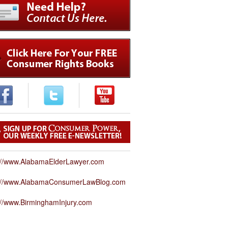
://www.AlabamaElderLawyer.com
p://www.AlabamaConsumerLawBlog.com
://www.BirminghamInjury.com