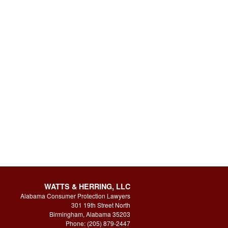
WATTS & HERRING, LLC
Alabama Consumer Protection Lawyers
301 19th Street North
Birmingham, Alabama 35203
Phone: (205) 879-2447