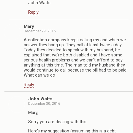
John Watts
Reply
Mary
December 29, 2016
A collection company keeps calling my and when we
answer they hang up. They call at least twice a day.
Today they decided to speak with my husband, he
explained that we’re both disabled and I have some
serious health problems and we can’t afford to pay
anything at this time. The man told my husband they
would continue to call because the bill had to be paid.
What can we do
Reply
John Watts
December 30, 2016
Mary,
Sorry you are dealing with this.
Here’s my suggestion (assuming this is a debt