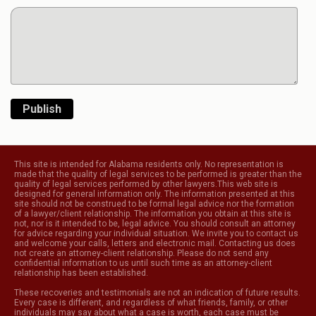
Publish
This site is intended for Alabama residents only. No representation is
made that the quality of legal services to be performed is greater than the
quality of legal services performed by other lawyers.This web site is
designed for general information only. The information presented at this
site should not be construed to be formal legal advice nor the formation
of a lawyer/client relationship. The information you obtain at this site is
not, nor is it intended to be, legal advice. You should consult an attorney
for advice regarding your individual situation. We invite you to contact us
and welcome your calls, letters and electronic mail. Contacting us does
not create an attorney-client relationship. Please do not send any
confidential information to us until such time as an attorney-client
relationship has been established.
These recoveries and testimonials are not an indication of future results.
Every case is different, and regardless of what friends, family, or other
individuals may say about what a case is worth, each case must be