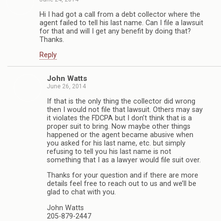
Hi I had got a call from a debt collector where the
agent failed to tell his last name. Can I file a lawsuit
for that and will I get any benefit by doing that?
Thanks.
Reply
John Watts
June 26, 2014
If that is the only thing the collector did wrong
then I would not file that lawsuit. Others may say
it violates the FDCPA but I don’t think that is a
proper suit to bring. Now maybe other things
happened or the agent became abusive when
you asked for his last name, etc. but simply
refusing to tell you his last name is not
something that I as a lawyer would file suit over.
Thanks for your question and if there are more
details feel free to reach out to us and we’ll be
glad to chat with you.
John Watts
205-879-2447