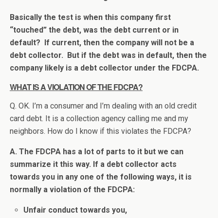
Basically the test is when this company first
“touched” the debt, was the debt current or in
default? If current, then the company will not be a
debt collector. But if the debt was in default, then the
company likely is a debt collector under the FDCPA.
WHAT IS A VIOLATION OF THE FDCPA?
Q. OK. I’m a consumer and I’m dealing with an old credit
card debt. It is a collection agency calling me and my
neighbors. How do I know if this violates the FDCPA?
A. The FDCPA has a lot of parts to it but we can
summarize it this way. If a debt collector acts
towards you in any one of the following ways, it is
normally a violation of the FDCPA:
Unfair conduct towards you,