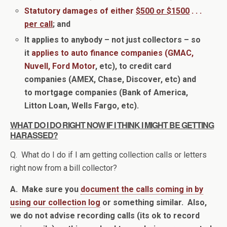
Statutory damages of either
$500 or $1500
. . .
per call
; and
It applies to anybody – not just collectors – so
it
applies to auto finance companies (GMAC,
Nuvell, Ford Motor
, etc), to credit card
companies (AMEX, Chase, Discover, etc) and
to mortgage companies (Bank of America,
Litton Loan, Wells Fargo, etc).
WHAT DO I DO RIGHT NOW IF I THINK I MIGHT BE GETTING
HARASSED?
Q. What do I do if I am getting collection calls or letters
right now from a bill collector?
A. Make sure you
document the calls coming in by
using our collection log
or something similar. Also,
we do not advise recording calls (its ok to record