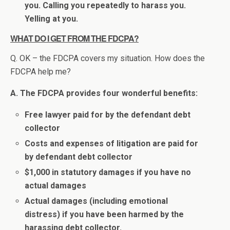
you. Calling you repeatedly to harass you.
Yelling at you.
WHAT DO I GET FROM THE FDCPA?
Q. OK – the FDCPA covers my situation. How does the
FDCPA help me?
A. The FDCPA provides four wonderful benefits:
Free lawyer paid for by the defendant debt
collector
Costs and expenses of litigation are paid for
by defendant debt collector
$1,000 in statutory damages if you have no
actual damages
Actual damages (including emotional
distress) if you have been harmed by the
harassing debt collector.