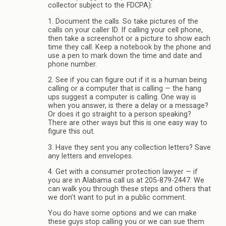
collector subject to the FDCPA):
1. Document the calls. So take pictures of the
calls on your caller ID. If calling your cell phone,
then take a screenshot or a picture to show each
time they call. Keep a notebook by the phone and
use a pen to mark down the time and date and
phone number.
2. See if you can figure out if it is a human being
calling or a computer that is calling — the hang
ups suggest a computer is calling. One way is
when you answer, is there a delay or a message?
Or does it go straight to a person speaking?
There are other ways but this is one easy way to
figure this out.
3. Have they sent you any collection letters? Save
any letters and envelopes.
4. Get with a consumer protection lawyer — if
you are in Alabama call us at 205-879-2447. We
can walk you through these steps and others that
we don’t want to put in a public comment.
You do have some options and we can make
these guys stop calling you or we can sue them