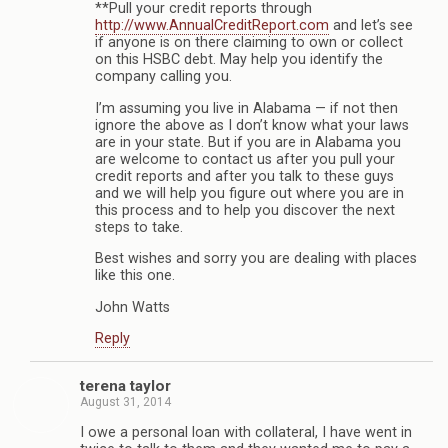
**Pull your credit reports through
http://www.AnnualCreditReport.com
and let’s see
if anyone is on there claiming to own or collect
on this HSBC debt. May help you identify the
company calling you.
I’m assuming you live in Alabama — if not then
ignore the above as I don’t know what your laws
are in your state. But if you are in Alabama you
are welcome to contact us after you pull your
credit reports and after you talk to these guys
and we will help you figure out where you are in
this process and to help you discover the next
steps to take.
Best wishes and sorry you are dealing with places
like this one.
John Watts
Reply
terena taylor
August 31, 2014
I owe a personal loan with collateral, I have went in