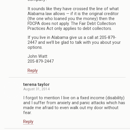
It sounds like they have crossed the line of what
Alabama law allows — if it is the original creditor
(the one who loaned you the money) then the
FDCPA does not apply. The Fair Debt Collection
Practices Act only applies to debt collectors.
If you live in Alabama give us a call at 205-879-
2447 and we’ll be glad to talk with you about your
options.
John Watt
205-879-2447
Reply
terena taylor
August 31, 2014
I forgot to mention I live on a fixed income (disability)
and I suffer from anxiety and panic attacks which has
made me afraid to even walk out my door without
fear.
Reply