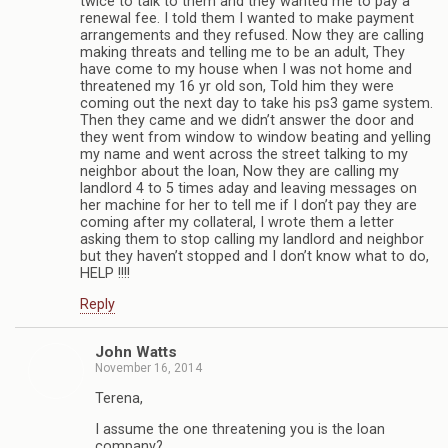
twice to talk to them and they wanted me to pay a
renewal fee. I told them I wanted to make payment
arrangements and they refused. Now they are calling
making threats and telling me to be an adult, They
have come to my house when I was not home and
threatened my 16 yr old son, Told him they were
coming out the next day to take his ps3 game system.
Then they came and we didn’t answer the door and
they went from window to window beating and yelling
my name and went across the street talking to my
neighbor about the loan, Now they are calling my
landlord 4 to 5 times aday and leaving messages on
her machine for her to tell me if I don’t pay they are
coming after my collateral, I wrote them a letter
asking them to stop calling my landlord and neighbor
but they haven’t stopped and I don’t know what to do,
HELP !!!!
Reply
John Watts
November 16, 2014
Terena,
I assume the one threatening you is the loan
company?