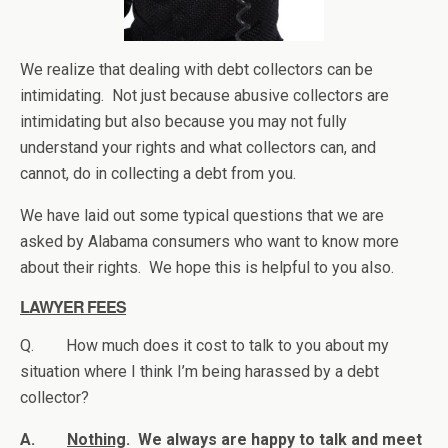
We realize that dealing with debt collectors can be
intimidating. Not just because abusive collectors are
intimidating but also because you may not fully
understand your rights and what collectors can, and
cannot, do in collecting a debt from you.
We have laid out some typical questions that we are
asked by Alabama consumers who want to know more
about their rights. We hope this is helpful to you also.
LAWYER FEES
Q. How much does it cost to talk to you about my
situation where I think I’m being harassed by a debt
collector?
A.
Nothing
. We always are happy to talk and meet