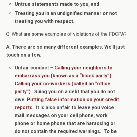
Untrue statements made to you, and
Treating you in an undignified manner or n
ot
treating you with respect.
Q. What are some examples of violations of the FDCPA?
A. There are so many different examples. We’ll just
touch on a few.
Unfair conduct
–
Calling your neighbors to
embarrass you (known as a “block party”)
.
Calling your co-workers (called an “office
party”)
. Suing you on a debt that you do not
owe.
Putting false information on your credit
reports
. It is also unfair to leave you voice
mail messages on your cell phone, work
phone or home phone that are harassing or
do not contain the required warnings. To be