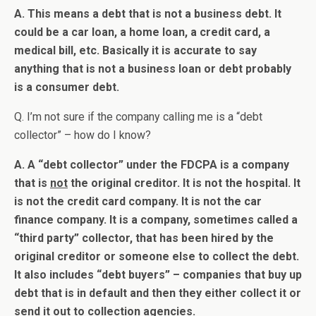
A. This means a debt that is not a business debt. It
could be a car loan, a home loan, a credit card, a
medical bill, etc. Basically it is accurate to say
anything that is not a business loan or debt probably
is a consumer debt.
Q. I’m not sure if the company calling me is a “debt
collector” – how do I know?
A. A “debt collector” under the FDCPA is a company
that is
not
the original creditor. It is not the hospital. It
is not the credit card company. It is not the car
finance company. It is a company, sometimes called a
“third party” collector, that has been hired by the
original creditor or someone else to collect the debt.
It also includes “debt buyers” – companies that buy up
debt that is in default and then they either collect it or
send it out to collection agencies.