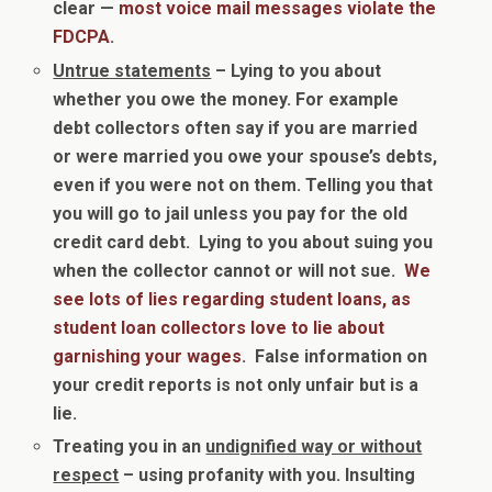
clear —
most voice mail messages violate the
FDCPA
.
Untrue statements
– Lying to you about
whether you owe the money. For example
debt collectors often say if you are married
or were married you owe your spouse’s debts,
even if you were not on them. Telling you that
you will go to jail unless you pay for the old
credit card debt. Lying to you about suing you
when the collector cannot or will not sue.
We
see lots of lies regarding student loans, as
student loan collectors love to lie about
garnishing your wages
. False information on
your credit reports is not only unfair but is a
lie.
Treating you in an
undignified way or without
respect
– using profanity with you. Insulting