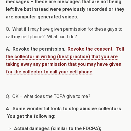
messages – these are messages that are not being
left live but instead were previously recorded or they
are computer generated voices.
Q. What if I may have given permission for these guys to
call my cell phone? What can I do?
A. Revoke the permission.
Revoke the consent. Tell
the collector in writing (best practice) that you are
taking away any permission that you may have given
for the collector to call your cell phone
.
Q. OK – what does the TCPA give to me?
A. Some wonderful tools to stop abusive collectors.
You get the following:
Actual damages (similar to the FDCPA);