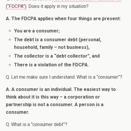
(“FDCPA”)
. Does it apply in my situation?
A. The FDCPA applies when four things are present:
You are a consumer;
The debt is a consumer debt (personal,
household, family – not business),
The collector is a “debt collector”, and
There is a violation of the FDCPA.
Q. Let me make sure I understand. What is a “consumer”?
A. A consumer is an individual. The easiest way to
think about it is this way – a corporation or
partnership is not a consumer. A person is a
consumer.
Q. What is a “consumer debt”?