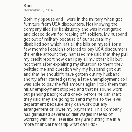
Kim
November 7, 2016
Both my spouse and I were in the military when got
furniture from USA discounters. Not knowing the
company filed for bankruptcy and was investigated
and closed down for reaping off soldiers. My husband
got out of military because of our several my
disabilied son which left all the bills on myself for a
few months i couldn’t offered to pay USA discounters
the entire amount they harrased me said that they pull
my credit report how can i pay all my other bills but
not them after explaining my situation to them they
belittled me and question why my husband got out
and that he shouldn’t have gotten out.my husband
shortly after started getting a little unemployment so I
was able to pay the full amount agian I told them that
his unemployment stopped and that he found work
but pending background check before he can start
they said they are going to send my file to the level
department because they can work out any
arrangement or lower my payments. This company
has garnished several soldier wages instead of
working with me I feel like they are putting me in a
more financial hardship what can i do?