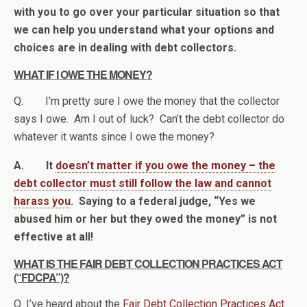
with you to go over your particular situation so that
we can help you understand what your options and
choices are in dealing with debt collectors.
WHAT IF I OWE THE MONEY?
Q. I’m pretty sure I owe the money that the collector
says I owe. Am I out of luck? Can’t the debt collector do
whatever it wants since I owe the money?
A. It
doesn’t matter if you owe the money – the
debt collector must still follow the law and cannot
harass you
. Saying to a federal judge, “Yes we
abused him or her but they owed the money” is not
effective at all!
WHAT IS THE FAIR DEBT COLLECTION PRACTICES ACT
(“FDCPA”)?
Q. I’ve heard about the
Fair Debt Collection Practices Act