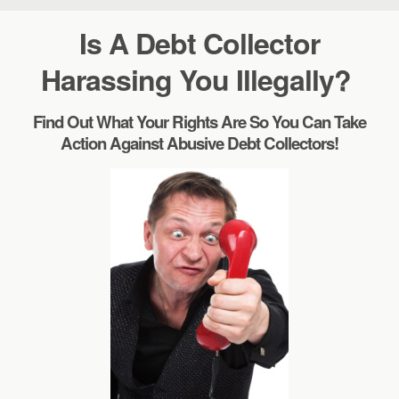
Is A Debt Collector
Harassing You Illegally?
Find Out What Your Rights Are So You Can Take
Action Against Abusive Debt Collectors!