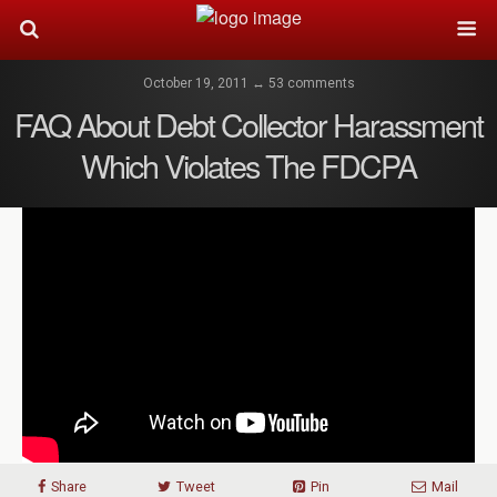
October 19, 2011 ↔ 53 comments
FAQ About Debt Collector Harassment
Which Violates The FDCPA
Share
Tweet
Pin
Mail