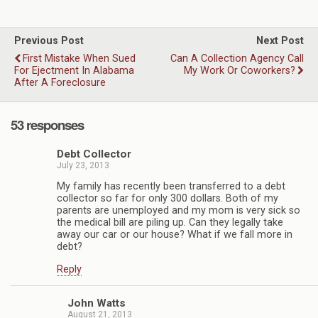
Previous Post
Next Post
First Mistake When Sued
Can A Collection Agency Call
For Ejectment In Alabama
My Work Or Coworkers?
After A Foreclosure
53 responses
Debt Collector
July 23, 2013
My family has recently been transferred to a debt
collector so far for only 300 dollars. Both of my
parents are unemployed and my mom is very sick so
the medical bill are piling up. Can they legally take
away our car or our house? What if we fall more in
debt?
Reply
John Watts
August 21, 2013