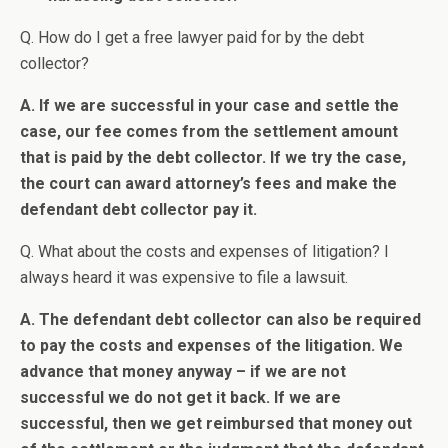
Q. How do I get a free lawyer paid for by the debt
collector?
A. If we are successful in your case and settle the
case, our fee comes from the settlement amount
that is paid by the debt collector. If we try the case,
the court can award attorney’s fees and make the
defendant debt collector pay it.
Q. What about the costs and expenses of litigation? I
always heard it was expensive to file a lawsuit.
A. The defendant debt collector can also be required
to pay the costs and expenses of the litigation. We
advance that money anyway – if we are not
successful we do not get it back. If we are
successful, then we get reimbursed that money out