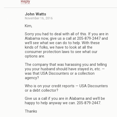
Reply
John Watts
November 16, 2016
Kim,
Sorry you had to deal with all of this. If you are in
Alabama now, give us a call at 205-879-2447 and
we’ll see what we can do to help. With these
kinds of folks, we have to look at all the
consumer protection laws to see what our
options are.
The company that was harassing you and telling
you your husband should have stayed in, etc. —
was that USA Discounters or a collection
agency?
Who is on your credit reports — USA Discounters
or a debt collector?
Give us a call if you are in Alabama and we’ll be
happy to help anyway we can. 205-879-2447.
Thanks