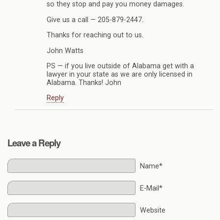
so they stop and pay you money damages.
Give us a call — 205-879-2447.
Thanks for reaching out to us.
John Watts
PS — if you live outside of Alabama get with a
lawyer in your state as we are only licensed in
Alabama. Thanks! John
Reply
Leave a Reply
Name*
E-Mail*
Website