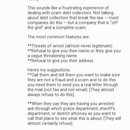
This sounds like a frustrating experience of
dealing with scam debt collectors. Not talking
about debt collectors that break the law — most
companies do this — but a company that is “off
the grid” and a complete scam.
The most common features are:
**Threats of arrest (almost never legitimate)
**Refusal to give you their name or they give you
a vague threatening name
**Refusal to give you their address
Here’s my suggestions:
**Call them and tell them you want to make sure
they are not a fraud and a scam and to do this
you need them to send you a real letter through
the mail (not fax and not email). [They almost
always refuse to do this].
**When they say they are having you arrested
ask through which police department, sheriff’s
department, or district attorney as you want to
call that place to see what this is about. [They will
almost certainly refuse].