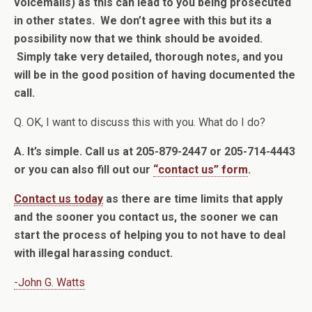
voicemails) as this can lead to you being prosecuted
in other states. We don’t agree with this but its a
possibility now that we think should be avoided.
Simply take very detailed, thorough notes, and you
will be in the good position of having documented the
call.
Q. OK, I want to discuss this with you. What do I do?
A. It’s simple. Call us at 205-879-2447 or 205-714-4443
or you can also fill out our
“contact us” form
.
Contact us today
as there are time limits that apply
and the sooner you contact us, the sooner we can
start the process of helping you to not have to deal
with illegal harassing conduct.
-John G. Watts