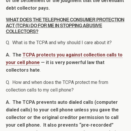
of the settlement or the judgment that the defendant
debt collector pays.
WHAT DOES THE TELEPHONE CONSUMER PROTECTION
ACT (TCPA) DO FOR ME IN STOPPING ABUSIVE
COLLECTORS?
Q. What is the TCPA and why should I care about it?
A. The
TCPA protects you against collection calls to
your cell phone
— it is very powerful law that
collectors hate
.
Q. How and when does the TCPA protect me from
collection calls to my cell phone?
A. The TCPA prevents auto dialed calls (computer
dialed calls) to your cell phone unless you gave the
collector or the original creditor permission to call
your cell phone. It also prevents “pre-recorded”