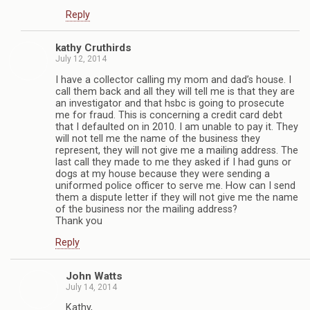
Reply
kathy Cruthirds
July 12, 2014
I have a collector calling my mom and dad’s house. I
call them back and all they will tell me is that they are
an investigator and that hsbc is going to prosecute
me for fraud. This is concerning a credit card debt
that I defaulted on in 2010. I am unable to pay it. They
will not tell me the name of the business they
represent, they will not give me a mailing address. The
last call they made to me they asked if I had guns or
dogs at my house because they were sending a
uniformed police officer to serve me. How can I send
them a dispute letter if they will not give me the name
of the business nor the mailing address?
Thank you
Reply
John Watts
July 14, 2014
Kathy,