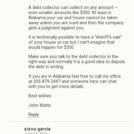
A debt collector can collect on any amount —
even smaller amounts like $300. At least in
Alabama your car and house cannot be taken
away unless you are sued and then the company
gets a judgment against you.
It is technically possible to have a “sheriff’s sale”
of your house or car but I can’t imagine that
would happen for $300.
Make sure you talk to the debt collector in the
right way and normally it is a good idea to dispute
the debt in writing.
If you are in Alabama feel free to call my office
at 205-879-2447 and someone here can chat
with you to get more details.
Best wishes
John Watts
Reply
zizou garcia
June 24, 2014