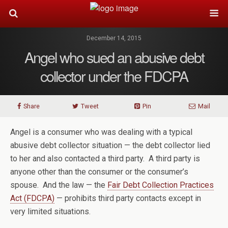
December 14, 2015
Angel who sued an abusive debt
collector under the FDCPA
Share
Tweet
Pin
Mail
Angel is a consumer who was dealing with a typical
abusive debt collector situation — the debt collector lied
to her and also contacted a third party. A third party is
anyone other than the consumer or the consumer’s
spouse. And the law — the
Fair Debt Collection Practices
Act (FDCPA)
— prohibits third party contacts except in
very limited situations.