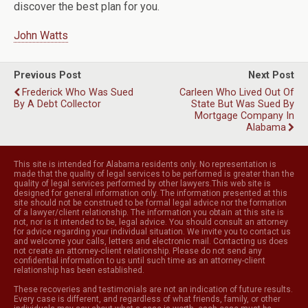
discover the best plan for you.
John Watts
Previous Post
Next Post
Frederick Who Was Sued
Carleen Who Lived Out Of
By A Debt Collector
State But Was Sued By
Mortgage Company In
Alabama
This site is intended for Alabama residents only. No representation is
made that the quality of legal services to be performed is greater than the
quality of legal services performed by other lawyers.This web site is
designed for general information only. The information presented at this
site should not be construed to be formal legal advice nor the formation
of a lawyer/client relationship. The information you obtain at this site is
not, nor is it intended to be, legal advice. You should consult an attorney
for advice regarding your individual situation. We invite you to contact us
and welcome your calls, letters and electronic mail. Contacting us does
not create an attorney-client relationship. Please do not send any
confidential information to us until such time as an attorney-client
relationship has been established.
These recoveries and testimonials are not an indication of future results.
Every case is different, and regardless of what friends, family, or other