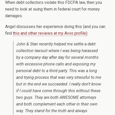
When debt collectors violate this FDCPA law, then you
need to look at suing them in federal court for money
damages.
Angel discusses her experience doing this (and you can
find
this and other reviews at my Avvo profile)
:
John & Stan recently helped me settle a debt
collection lawsuit where I was being harassed
by a company day after day for several months
with excessive phone calls and exposing my
personal debt to a third party. This was a long
and trying process that was very stressful to me
but in the end we succeeded. I really don’t know
if I could have come through this without these
two guys. They are both AWESOME attorneys
and both complement each other in their own
way. They stand for the truth and always