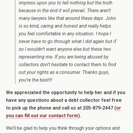
impress upon you to tell nothing but the truth
because in the end it will prevail. There aren’t
many lawyers like that around these days. John
is so kind, caring and honest and really helps
you feel comfortable in any situation. I hope I
never have to go through what I did again but if
so I wouldn’t want anyone else but these two
representing me. If you are being abused by
collectors don’t hesitate to contact them to find
out your rights as a consumer. Thanks guys,
you’re the best!!!
We appreciated the opportunity to help her and if you
have any questions about a debt collector feel free
to pick up the phone and call us at 205-879-2447 (
or
you can fill out our contact form
).
We’ll be glad to help you think through your options and