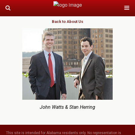
Back to About Us
John Watts & Stan Herring
This site is intended for Alabama residents only. No representation is