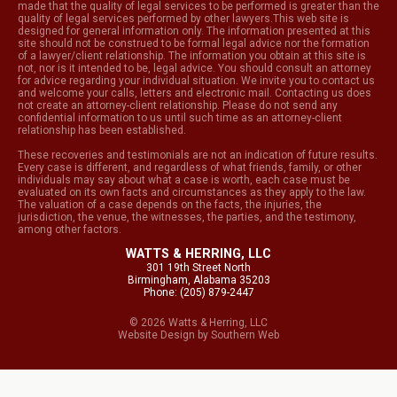
made that the quality of legal services to be performed is greater than the
quality of legal services performed by other lawyers.This web site is
designed for general information only. The information presented at this
site should not be construed to be formal legal advice nor the formation
of a lawyer/client relationship. The information you obtain at this site is
not, nor is it intended to be, legal advice. You should consult an attorney
for advice regarding your individual situation. We invite you to contact us
and welcome your calls, letters and electronic mail. Contacting us does
not create an attorney-client relationship. Please do not send any
confidential information to us until such time as an attorney-client
relationship has been established.
These recoveries and testimonials are not an indication of future results.
Every case is different, and regardless of what friends, family, or other
individuals may say about what a case is worth, each case must be
evaluated on its own facts and circumstances as they apply to the law.
The valuation of a case depends on the facts, the injuries, the
jurisdiction, the venue, the witnesses, the parties, and the testimony,
among other factors.
WATTS & HERRING, LLC
301 19th Street North
Birmingham, Alabama 35203
Phone: (205) 879-2447
© 2026 Watts & Herring, LLC
Website Design
by
Southern Web