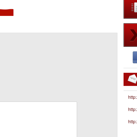
http
htt
http