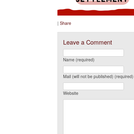
|
Share
Leave a Comment
Name (required)
Mail (will not be published) (required)
Website