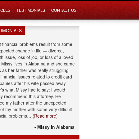
ICLES
TESTIMONIALS
CONTACT US
TIMONIALS
 financial problems result from some
pected change in life — divorce,
th issue, loss of job, or loss of a loved
 Missy lives in Alabama and she came
s as her father was really struggling
 financial issues related to credit card
anies after his wife passed away.
’s what Missy had to say: I would
ly recommend this attorney. He
ed my father after the unexpected
 of my mother with some very difficult
ncial problems…
(Read more)
- Missy in Alabama