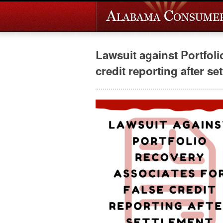
Lawsuit against Portfoli
credit reporting after se