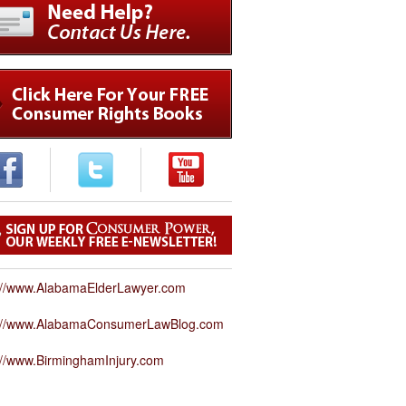
://www.AlabamaElderLawyer.com
p://www.AlabamaConsumerLawBlog.com
://www.BirminghamInjury.com