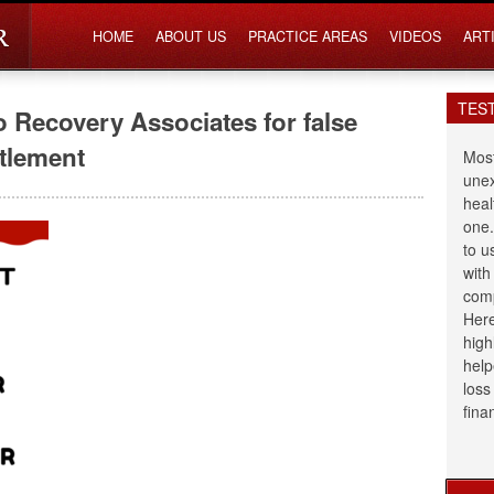
HOME
ABOUT US
PRACTICE AREAS
VIDEOS
ART
TES
o Recovery Associates for false
ttlement
Most
unex
heal
one.
to u
with
comp
Here
high
help
loss
fina