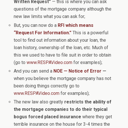
Written Request”
— this is where you can ask
questions of the mortgage company although the
new law limits what you can ask for;
But, you can now do a
RFI which means
“Request For Information.”
This is a powerful
tool to find out information about your loan, the
loan history, ownership of the loan, etc. Much of
this we used to have to file suit in order to obtain
(go to
www.RESPAVideo.com
for examples);
And you can send a
NOE — Notice of Error
—
when you believe the mortgage company has not
been doing things correctly go to
www.RESPAVideo.com
for examples);
The new law also greatly
restricts the ability of
the mortgage companies to do their typical
bogus forced placed insurance
where they get
terrible insurance on the house for 3-4 times the