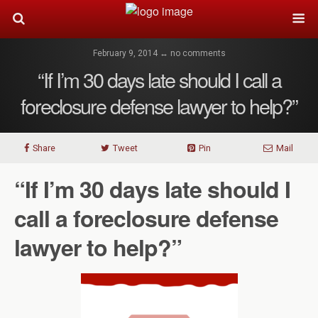
February 9, 2014 ↔ no comments
“If I’m 30 days late should I call a
foreclosure defense lawyer to help?”
Share
Tweet
Pin
Mail
“If I’m 30 days late should I
call a foreclosure defense
lawyer to help?”