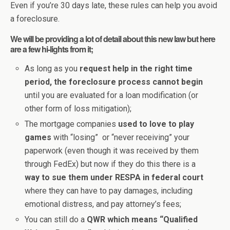
Even if you’re 30 days late, these rules can help you avoid
a foreclosure.
We will be providing a lot of detail about this new law but here
are a few hi-lights from it;
As long as you
request help in the right time
period, the foreclosure process cannot begin
until you are evaluated for a loan modification (or
other form of loss mitigation);
The mortgage companies
used to love to play
games
with “losing” or “never receiving” your
paperwork (even though it was received by them
through FedEx) but now if they do this there is a
way to sue them under RESPA in federal court
where they can have to pay damages, including
emotional distress, and pay attorney’s fees;
You can still do a
QWR which means “Qualified