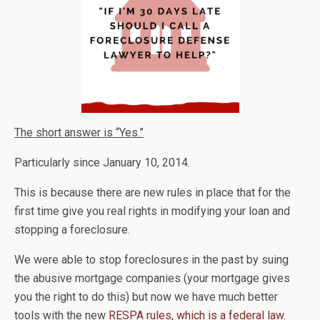
The short answer is “Yes.”
Particularly since January 10, 2014.
This is because there are new rules in place that for the
first time give you real rights in modifying your loan and
stopping a foreclosure.
We were able to stop foreclosures in the past by suing
the abusive mortgage companies (your mortgage gives
you the right to do this) but now we have much better
tools with the new
RESPA rules, which is a federal law.