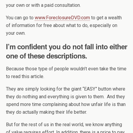
your own or with a paid consultation.
You can go to
www.ForeclosureDVD.com
to get a wealth
of information for free about what to do, especially on
your own.
I’m confident you do not fall into either
one of these descriptions.
Because those type of people wouldn’t even take the time
to read this article.
They are simply looking for the giant “EASY” button where
they do nothing and everything is given to them. And they
spend more time complaining about how unfair life is than
they do actually making their life better.
But for the rest of us in the real world, we know anything
of value requires effort. In addition, there is a price to pay