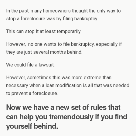
In the past, many homeowners thought the only way to
stop a foreclosure was by filing bankruptcy.
This can stop it at least temporarily.
However, no one wants to file bankruptcy, especially if
they are just several months behind.
We could file a lawsuit.
However, sometimes this was more extreme than
necessary when a loan modification is all that was needed
to prevent a foreclosure.
Now we have a new set of rules that
can help you tremendously if you find
yourself behind.