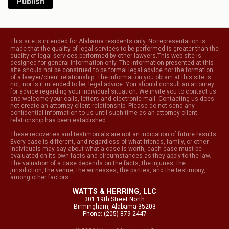
Publish
This site is intended for Alabama residents only. No representation is
made that the quality of legal services to be performed is greater than the
quality of legal services performed by other lawyers.This web site is
designed for general information only. The information presented at this
site should not be construed to be formal legal advice nor the formation
of a lawyer/client relationship. The information you obtain at this site is
not, nor is it intended to be, legal advice. You should consult an attorney
for advice regarding your individual situation. We invite you to contact us
and welcome your calls, letters and electronic mail. Contacting us does
not create an attorney-client relationship. Please do not send any
confidential information to us until such time as an attorney-client
relationship has been established.
These recoveries and testimonials are not an indication of future results.
Every case is different, and regardless of what friends, family, or other
individuals may say about what a case is worth, each case must be
evaluated on its own facts and circumstances as they apply to the law.
The valuation of a case depends on the facts, the injuries, the
jurisdiction, the venue, the witnesses, the parties, and the testimony,
among other factors.
WATTS & HERRING, LLC
301 19th Street North
Birmingham, Alabama 35203
Phone: (205) 879-2447