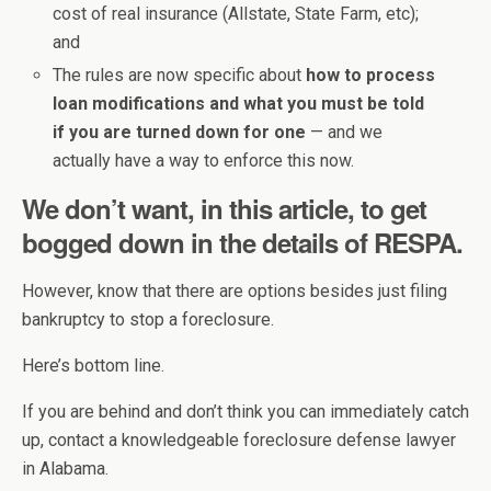
cost of real insurance (Allstate, State Farm, etc);
and
The rules are now specific about
how to process
loan modifications and what you must be told
if you are turned down for one
— and we
actually have a way to enforce this now.
We don’t want, in this article, to get
bogged down in the details of RESPA.
However, know that there are options besides just filing
bankruptcy to stop a foreclosure.
Here’s bottom line.
If you are behind and don’t think you can immediately catch
up, contact a knowledgeable foreclosure defense lawyer
in Alabama.