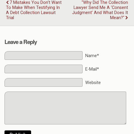
7 Mistakes You Don't Want
"Why Did The Collection
To Make When Testifying In
Lawyer Send Me A 'consent
A Debt Collection Lawsuit
Judgment' And What Does It
Trial
Mean?"
Leave a Reply
Name*
E-Mail*
Website