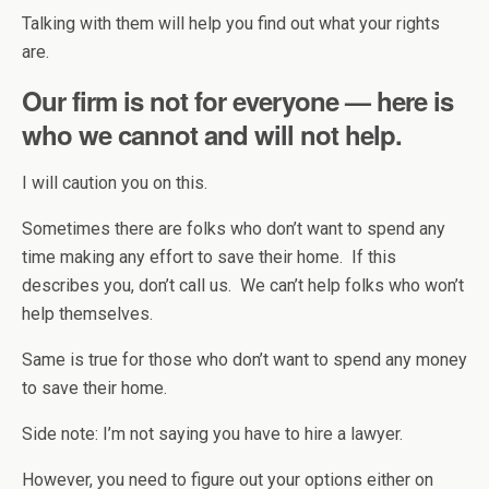
Talking with them will help you find out what your rights
are.
Our firm is not for everyone — here is
who we cannot and will not help.
I will caution you on this.
Sometimes there are folks who don’t want to spend any
time making any effort to save their home. If this
describes you, don’t call us. We can’t help folks who won’t
help themselves.
Same is true for those who don’t want to spend any money
to save their home.
Side note: I’m not saying you have to hire a lawyer.
However, you need to figure out your options either on