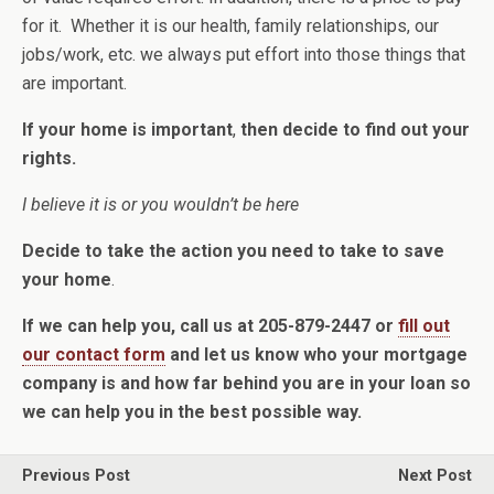
for it. Whether it is our health, family relationships, our
jobs/work, etc. we always put effort into those things that
are important.
If your home is important
,
then decide to find out your
rights.
I believe it is or you wouldn’t be here
Decide to take the action you need to take to save
your home
.
If we can help you, call us at 205-879-2447 or
fill out
our contact form
and let us know who your mortgage
company is and how far behind you are in your loan so
we can help you in the best possible way.
Previous Post
Next Post